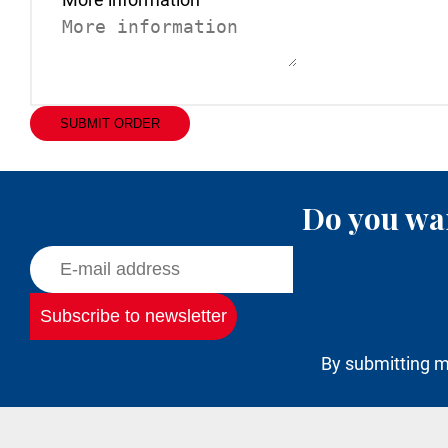
SUBMIT ORDER
Do you wan
By submitting m