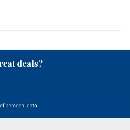
reat deals?
of personal data