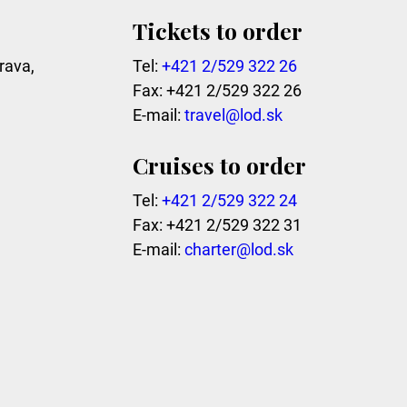
Tickets to order
rava,
Tel:
+421 2/529 322 26
Fax: +421 2/529 322 26
E-mail:
travel@lod.sk
Cruises to order
Tel:
+421 2/529 322 24
Fax: +421 2/529 322 31
E-mail:
charter@lod.sk