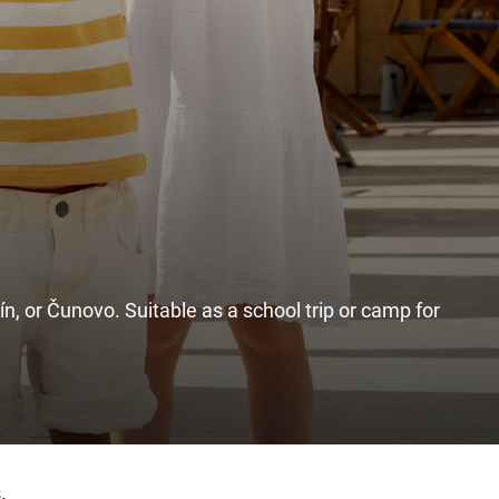
ín, or Čunovo. Suitable as a school trip or camp for
.