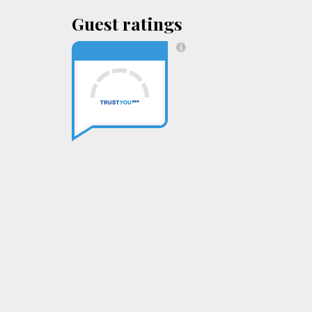
Guest ratings