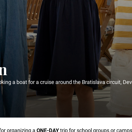
en
king a boat for a cruise around the Bratislava circuit, Dev
for organizing a
ONE-DAY
trip for school groups or camps