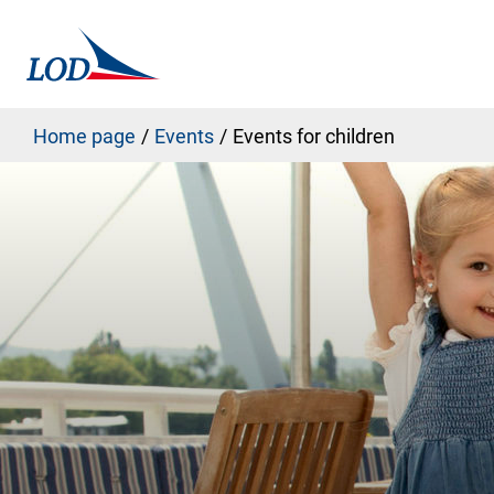
Home page
Events
Events for children