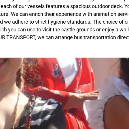
as each of our vessels features a spacious outdoor deck. 
ature. We can enrich their experience with animation servi
nd we adhere to strict hygiene standards. The choice of cr
ich you can use to visit the castle grounds or enjoy a wal
TUR TRANSPORT, we can arrange bus transportation directl