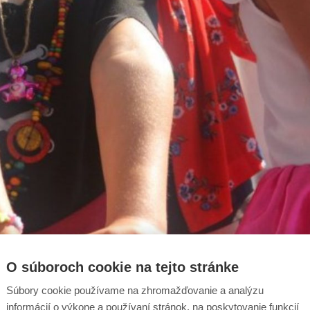
O súboroch cookie na tejto stránke
Súbory cookie používame na zhromažďovanie a analýzu
informácií o výkone a používaní stránok, na poskytovanie funkcií