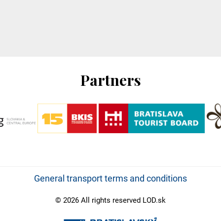
Partners
General transport terms and conditions
© 2026 All rights reserved LOD.sk