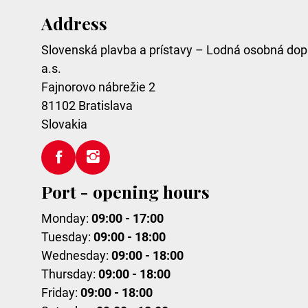
Address
Slovenská plavba a prístavy – Lodná osobná dop
a.s.
Fajnorovo nábrežie 2
81102
Bratislava
Slovakia
Port - opening hours
Monday:
09:00 - 17:00
Tuesday:
09:00 - 18:00
Wednesday:
09:00 - 18:00
Thursday:
09:00 - 18:00
Friday:
09:00 - 18:00