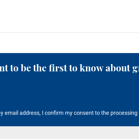
t to be the first to know about g
y email address, I confirm my consent to the processing 