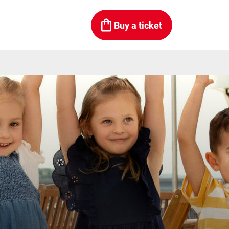
Buy a ticket