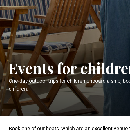
Events for childr
One-day outdoor trips for children onboard a ship, boo
children.
Book one of our boats, which are an excellent venue 