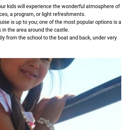
Your kids will experience the wonderful atmosphere of
ces, a program, or light refreshments.
uise is up to you; one of the most popular options is a
k in the area around the castle.
y from the school to the boat and back, under very