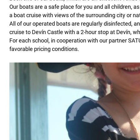
Our boats are a safe place for you and all children, 
a boat cruise with views of the surrounding city or n
All of our operated boats are regularly disinfected, a
cruise to Devín Castle with a 2-hour stop at Devín, wh
For each school, in cooperation with our partner SA
favorable pricing conditions.