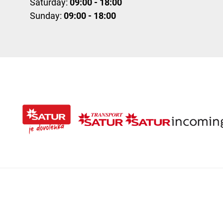
Saturday:
09:00 - 18:00
Sunday:
09:00 - 18:00