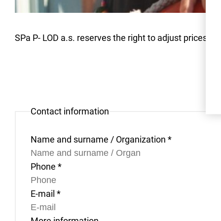
SPa P- LOD a.s. reserves the right to adjust prices due
Contact information
Name and surname / Organization
*
Phone
*
E-mail
*
More information