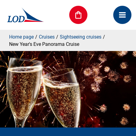
Home page
Cruises
Sightseeing cruises
New Year's Eve Panorama Cruise