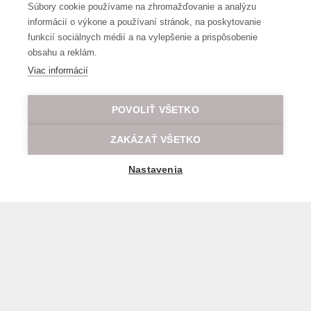
Súbory cookie používame na zhromažďovanie a analýzu
informácií o výkone a používaní stránok, na poskytovanie
funkcií sociálnych médií a na vylepšenie a prispôsobenie
obsahu a reklám.
Viac informácií
POVOLIŤ VŠETKO
ZAKÁZAŤ VŠETKO
Nastavenia
General transport terms and conditions
© 2026 All rights reserved LOD.sk