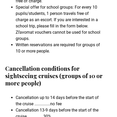
free of charge.
Special offer for school groups: For every 10
pupils/students, 1 person travels free of
charge as an escort. If you are interested in a
school trip, please fill in the form below.
Zľavomat vouchers cannot be used for school
groups.
Written reservations are required for groups of
10 or more people.
Cancellation conditions for
sightseeing cruises (groups of 10 or
more people)
Cancellation up to 14 days before the start of
the cruise ...............no fee
Cancellation 13-9 days before the start of the
cruise .............. 30%