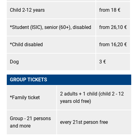
Child 2-12 years
from 18 €
*Student (ISIC), senior (60+), disabled
from 26,10 €
*Child disabled
from 16,20 €
Dog
3 €
GROUP TICKETS
2 adults + 1 child (child 2 - 12
*Family ticket
years old free)
Group - 21 persons
every 21st person free
and more