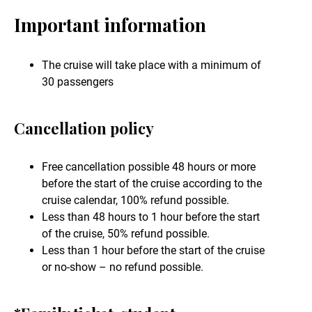
Important information
The cruise will take place with a minimum of
30 passengers
Cancellation policy
Free cancellation possible 48 hours or more
before the start of the cruise according to the
cruise calendar, 100% refund possible.
Less than 48 hours to 1 hour before the start
of the cruise, 50% refund possible.
Less than 1 hour before the start of the cruise
or no-show – no refund possible.