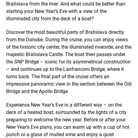
Bratislava from the river. And what could be better than
starting your New Year’s Eve with a view of the
illuminated city from the deck of a boat?
Discover the most beautiful parts of Bratislava directly
from the Danube. During the cruise, you can enjoy views
of the historic city center, the illuminated riverside, and the
majestic Bratislava Castle. The boat then passes under
the SNP Bridge – iconic for its asymmetrical construction
– and continues up to the Lanfranconi Bridge, where it
turns back. The final part of the cruise offers an
impressive panoramic view in the section between the Old
Bridge and the Apollo Bridge.
Experience New Year’s Eve in a different way – on the
deck of a heated boat, surrounded by the lights of a city
preparing to welcome the new year. Before or after your
New Year’s Eve plans, you can warm up with a cup of hot
punch or a glass of mulled wine and enjoy a quiet