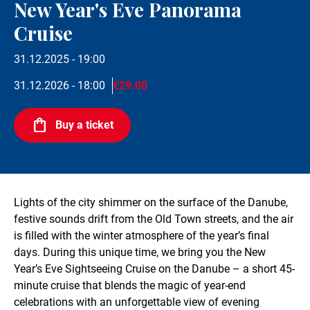
New Year's Eve Panorama
Cruise
31.12.2025 - 19:00
31.12.2026 - 18:00
€29.00
Buy a ticket
Lights of the city shimmer on the surface of the Danube,
festive sounds drift from the Old Town streets, and the air
is filled with the winter atmosphere of the year’s final
days. During this unique time, we bring you the New
Year’s Eve Sightseeing Cruise on the Danube – a short 45-
minute cruise that blends the magic of year-end
celebrations with an unforgettable view of evening