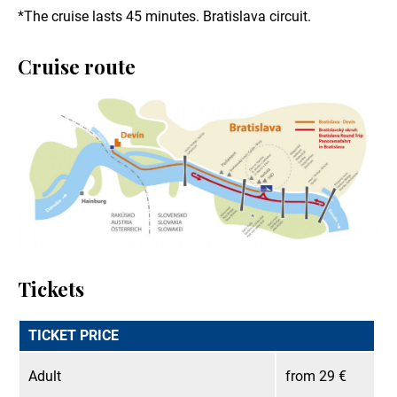
*The cruise lasts 45 minutes. Bratislava circuit.
Cruise route
Tickets
TICKET PRICE
Adult
from 29 €