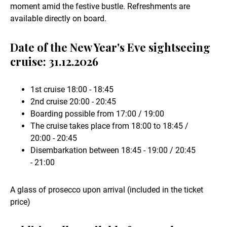
moment amid the festive bustle. Refreshments are
available directly on board.
Date of the New Year's Eve sightseeing
cruise: 31.12.2026
1st cruise 18:00 - 18:45
2nd cruise 20:00 - 20:45
Boarding possible from 17:00 / 19:00
The cruise takes place from 18:00 to 18:45 /
20:00 - 20:45
Disembarkation between 18:45 - 19:00 / 20:45
- 21:00
A glass of prosecco upon arrival (included in the ticket
price)