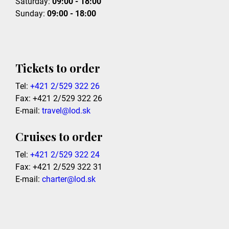
Saturday:
09:00 - 18:00
Sunday:
09:00 - 18:00
Tickets to order
Tel:
+421 2/529 322 26
Fax: +421 2/529 322 26
E-mail:
travel@lod.sk
Cruises to order
Tel:
+421 2/529 322 24
Fax: +421 2/529 322 31
E-mail:
charter@lod.sk