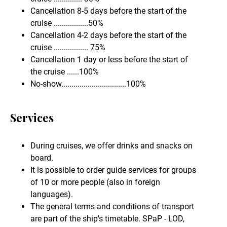
Cancellation 8-5 days before the start of the
cruise .................50%
Cancellation 4-2 days before the start of the
cruise ................. 75%
Cancellation 1 day or less before the start of
the cruise ......100%
No-show................................100%
Services
During cruises, we offer drinks and snacks on
board.
It is possible to order guide services for groups
of 10 or more people (also in foreign
languages).
The general terms and conditions of transport
are part of the ship's timetable. SPaP - LOD,