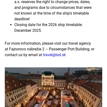
a.s. reserves the right to change prices, dates,
and programs due to circumstances that were
not known at the time of the ship's timetable
deadline!
Closing date for the 2026 ship timetable:
December 2025.
For more information, please visit our travel agency
at Fajnorovo nábrežie 2 – Passenger Port Building, or
contact us by email at
travel@lod.sk