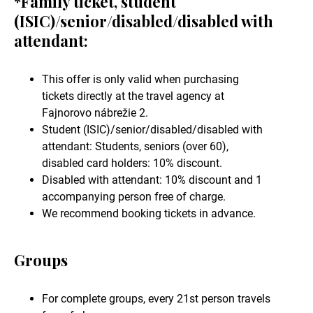
*Family ticket, student
(ISIC)/senior/disabled/disabled with
attendant:
This offer is only valid when purchasing
tickets directly at the travel agency at
Fajnorovo nábrežie 2.
Student (ISIC)/senior/disabled/disabled with
attendant: Students, seniors (over 60),
disabled card holders: 10% discount.
Disabled with attendant: 10% discount and 1
accompanying person free of charge.
We recommend booking tickets in advance.
Groups
For complete groups, every 21st person travels