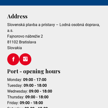
Address
Slovenská plavba a prístavy – Lodná osobná doprava,
a.s.
Fajnorovo nábrežie 2
81102
Bratislava
Slovakia
Port - opening hours
Monday:
09:00 - 17:00
Tuesday:
09:00 - 18:00
Wednesday:
09:00 - 18:00
Thursday:
09:00 - 18:00
Friday:
09:00 - 18:00