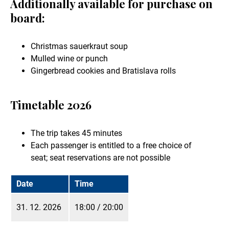
Additionally available for purchase on
board:
Christmas sauerkraut soup
Mulled wine or punch
Gingerbread cookies and Bratislava rolls
Timetable 2026
The trip takes 45 minutes
Each passenger is entitled to a free choice of
seat; seat reservations are not possible
Date
Time
31. 12. 2026
18:00 / 20:00