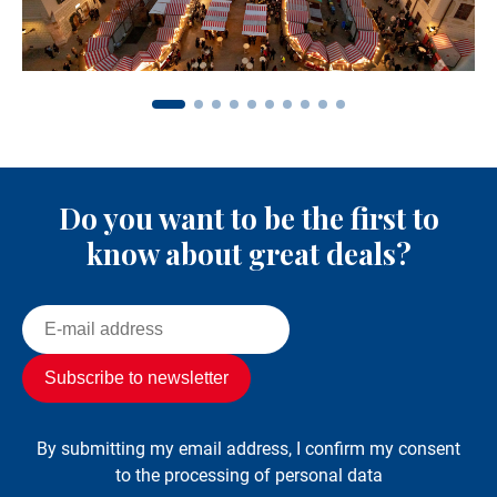
Do you want to be the first to
know about great deals?
By submitting my email address, I confirm my consent
to the processing of personal data