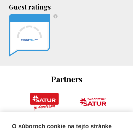
Guest ratings
Partners
O súboroch cookie na tejto stránke