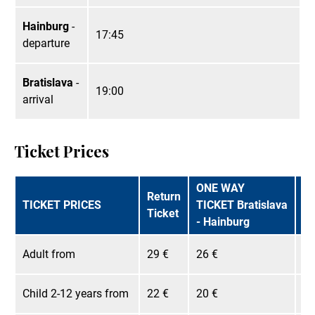
Hainburg
-
17:45
departure
Bratislava
-
19:00
arrival
Ticket Prices
ONE WAY
O
Return
TICKET PRICES
TICKET Bratislava
TI
Ticket
- Hainburg
- 
Adult from
29 €
26 €
25
Child 2-12 years from
22 €
20 €
19