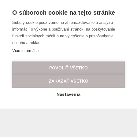
O súboroch cookie na tejto stránke
Súbory cookie používame na zhromažďovanie a analýzu
informácií o výkone a používaní stránok, na poskytovanie
funkcií sociálnych médií a na vylepšenie a prispôsobenie
obsahu a reklám.
Viac informácií
POVOLIŤ VŠETKO
ZAKÁZAŤ VŠETKO
Nastavenia
General transport terms and conditions
© 2026 All rights reserved LOD.sk