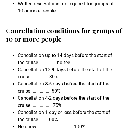
Written reservations are required for groups of
10 or more people.
Cancellation conditions for groups of
10 or more people
Cancellation up to 14 days before the start of
the cruise ...............no fee
Cancellation 13-9 days before the start of the
cruise .............. 30%
Cancellation 8-5 days before the start of the
cruise .................50%
Cancellation 4-2 days before the start of the
cruise ................. 75%
Cancellation 1 day or less before the start of
the cruise ......100%
No-show................................100%