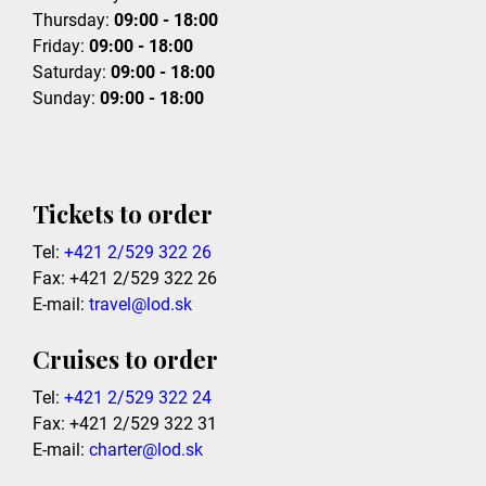
Thursday:
09:00 - 18:00
Friday:
09:00 - 18:00
Saturday:
09:00 - 18:00
Sunday:
09:00 - 18:00
Tickets to order
Tel:
+421 2/529 322 26
Fax: +421 2/529 322 26
E-mail:
travel@lod.sk
Cruises to order
Tel:
+421 2/529 322 24
Fax: +421 2/529 322 31
E-mail:
charter@lod.sk