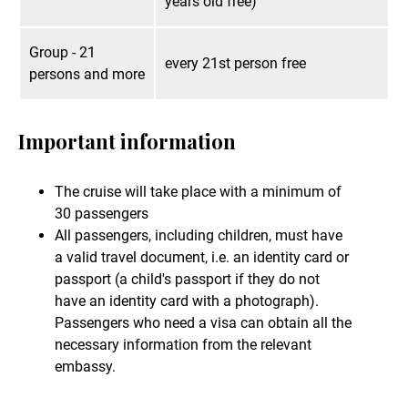
years old free)
Group - 21
every 21st person free
persons and more
Important information
The cruise will take place with a minimum of
30 passengers
All passengers, including children, must have
a valid travel document, i.e. an identity card or
passport (a child's passport if they do not
have an identity card with a photograph).
Passengers who need a visa can obtain all the
necessary information from the relevant
embassy.