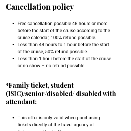
Cancellation policy
Free cancellation possible 48 hours or more
before the start of the cruise according to the
cruise calendar, 100% refund possible.
Less than 48 hours to 1 hour before the start
of the cruise, 50% refund possible.
Less than 1 hour before the start of the cruise
or no-show – no refund possible.
*Family ticket, student
(ISIC)/senior/disabled/ disabled with
attendant:
This offer is only valid when purchasing
tickets directly at the travel agency at