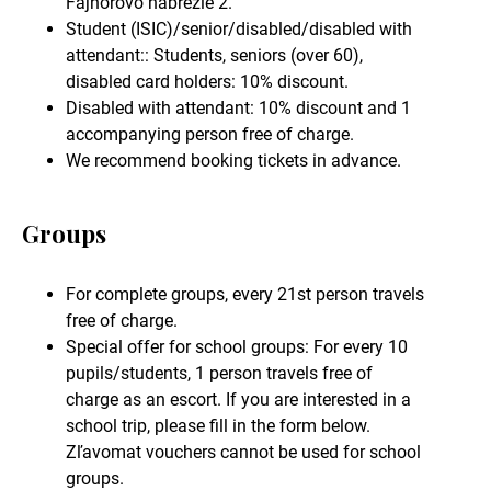
Fajnorovo nábrežie 2.
Student (ISIC)/senior/disabled/disabled with
attendant:: Students, seniors (over 60),
disabled card holders: 10% discount.
Disabled with attendant: 10% discount and 1
accompanying person free of charge.
We recommend booking tickets in advance.
Groups
For complete groups, every 21st person travels
free of charge.
Special offer for school groups: For every 10
pupils/students, 1 person travels free of
charge as an escort. If you are interested in a
school trip, please fill in the form below.
Zľavomat vouchers cannot be used for school
groups.