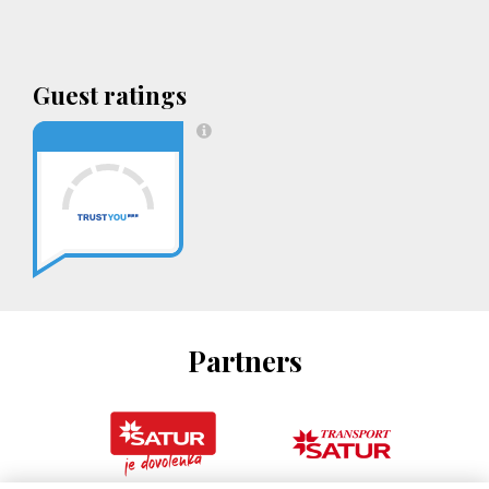
Guest ratings
Partners