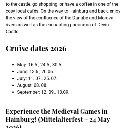
to the castle, go shopping, or have a coffee in one of the
cosy local cafés. On the way to Hainburg and back, enjoy
the view of the confluence of the Danube and Morava
rivers as well as the enchanting panorama of Devín
Castle.
Cruise dates 2026
May: 16.5., 24.5., 30.5.
June: 13.6., 20.06.
July: 11. 07., 25. 07.
August: 08. 08.
September: 12. 09., 18.09.
Experience the Medieval Games in
Hainburg! (Mittelalterfest – 24 May
2026)