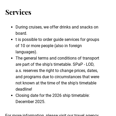
Services
During cruises, we offer drinks and snacks on
board.
t is possible to order guide services for groups
of 10 or more people (also in foreign
languages).
The general terms and conditions of transport
are part of the ship's timetable. SPaP - LOD,
a.s. reserves the right to change prices, dates,
and programs due to circumstances that were
not known at the time of the ship's timetable
deadline!
Closing date for the 2026 ship timetable:
December 2025.
For more information, please visit our travel agency