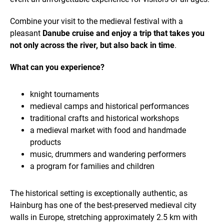
Combine your visit to the medieval festival with a
pleasant
Danube cruise and enjoy a trip that takes you
not only across the river, but also back in time
.
What can you experience?
knight tournaments
medieval camps and historical performances
traditional crafts and historical workshops
a medieval market with food and handmade
products
music, drummers and wandering performers
a program for families and children
The historical setting is exceptionally authentic, as
Hainburg has one of the best-preserved medieval city
walls in Europe, stretching approximately 2.5 km with