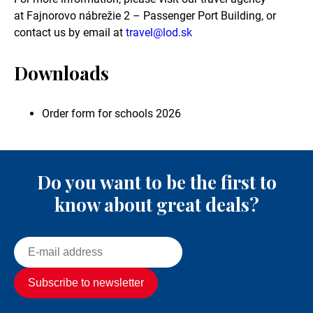
at Fajnorovo nábrežie 2 – Passenger Port Building, or
contact us by email at
travel@lod.sk
Downloads
Order form for schools 2026
Do you want to be the first to
know about great deals?