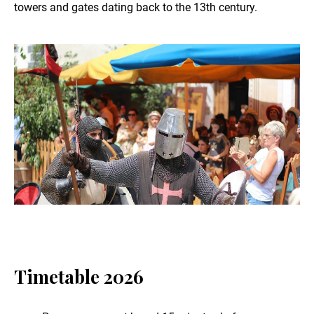
towers and gates dating back to the 13th century.
Timetable 2026