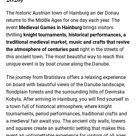
The historic Austrian town of Hainburg an der Donau
returns to the Middle Ages for one day each year. The
event
Medieval Games in Hainburg
brings visitors
thrilling
knight tournaments, historical performances, a
traditional medieval market, music and crafts that revive
the atmosphere of centuries past
right in the streets of
this ancient town. The most beautiful way to reach this
unique event is by boat cruise along the Danube.
The journey from Bratislava offers a relaxing experience
on board with beautiful views of the Danube landscape,
floodplain forests and the surrounding hills of Devínska
Kobyla. After arriving in Hainburg, you will find yourself in
a town full of historical atmosphere, where knight
tournaments, period performances, traditional crafts and
a medieval fair await you. The ancient city walls, towers
and squares create an authentic setting that makes this
event an unforgettable experience for visitors of all ages.