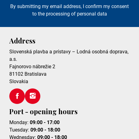
By submitting my email address, I confirm my consent
to the processing of personal data
Address
Slovenská plavba a prístavy – Lodná osobná doprava,
a.s.
Fajnorovo nábrežie 2
81102
Bratislava
Slovakia
Port - opening hours
Monday:
09:00 - 17:00
Tuesday:
09:00 - 18:00
Wednesday:
09:00 - 18:00