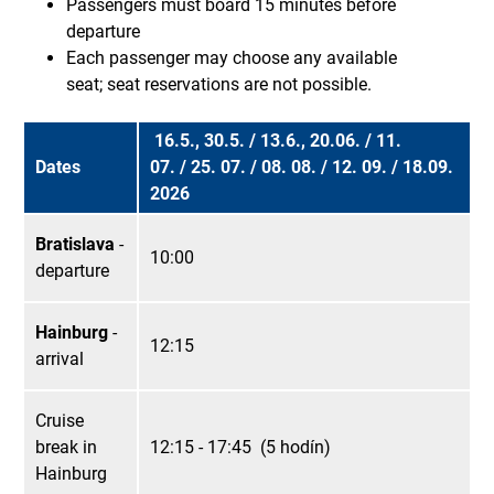
Passengers must board 15 minutes before
departure
Each passenger may choose any available
seat; seat reservations are not possible.
16.5., 30.5. / 13.6., 20.06. / 11.
Dates
07. / 25. 07. / 08. 08. / 12. 09. / 18.09.
2026
Bratislava
-
10:00
departure
Hainburg
-
12:15
arrival
Cruise
break in
12:15 - 17:45 (5 hodín)
Hainburg