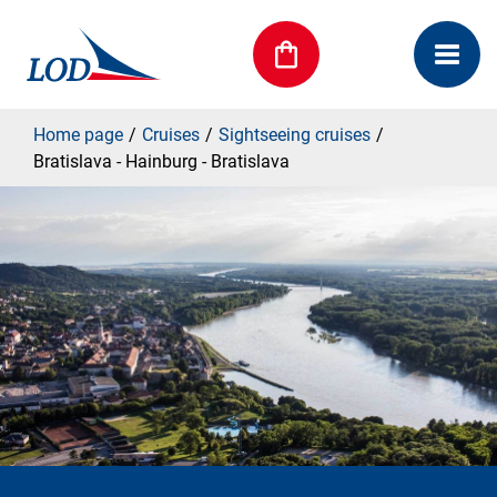
Home page
Cruises
Sightseeing cruises
Bratislava - Hainburg - Bratislava