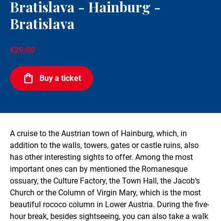
Bratislava - Hainburg -
Bratislava
€29.00
Buy a ticket
A cruise to the Austrian town of Hainburg, which, in
addition to the walls, towers, gates or castle ruins, also
has other interesting sights to offer. Among the most
important ones can by mentioned the Romanesque
ossuary, the Culture Factory, the Town Hall, the Jacob‘s
Church or the Column of Virgin Mary, which is the most
beautiful rococo column in Lower Austria. During the five-
hour break, besides sightseeing, you can also take a walk