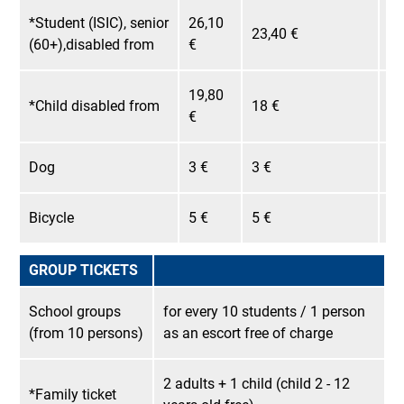
*Student (ISIC), senior
26,10
23,40 €
22
(60+),disabled from
€
19,80
*Child disabled from
18 €
17
€
Dog
3 €
3 €
3 
Bicycle
5 €
5 €
5 
GROUP TICKETS
School groups
for every 10 students / 1 person
(from 10 persons)
as an escort free of charge
2 adults + 1 child (child 2 - 12
*Family ticket