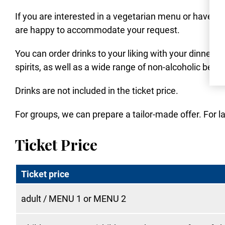
If you are interested in a vegetarian menu or have al
are happy to accommodate your request.
You can order drinks to your liking with your dinner.
spirits, as well as a wide range of non-alcoholic beve
Drinks are not included in the ticket price.
For groups, we can prepare a tailor-made offer. For la
Ticket Price
Ticket price
adult / MENU 1 or MENU 2