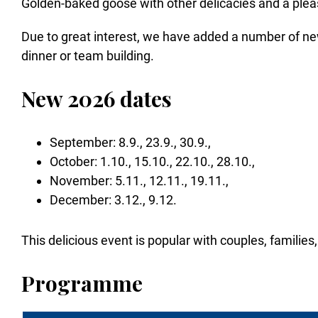
Golden-baked goose with other delicacies and a pleasa
Due to great interest, we have added a number of ne
dinner or team building.
New 2026 dates
September: 8.9., 23.9., 30.9.,
October: 1.10., 15.10., 22.10., 28.10.,
November: 5.11., 12.11., 19.11.,
December: 3.12., 9.12.
This delicious event is popular with couples, families,
Programme