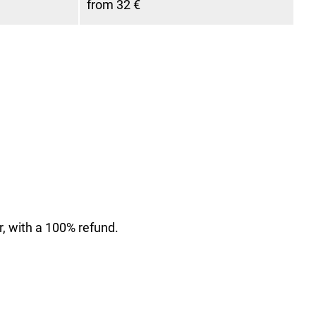
from 32 €
r, with a 100% refund.