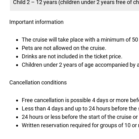
Child 2 – 12 years (children under 2 years free of c
Important information
The cruise will take place with a minimum of 5
Pets are not allowed on the cruise.
Drinks are not included in the ticket price.
Children under 2 years of age accompanied by a 
Cancellation conditions
Free cancellation is possible 4 days or more befo
Less than 4 days and up to 24 hours before the s
24 hours or less before the start of the cruise or
Written reservation required for groups of 10 or