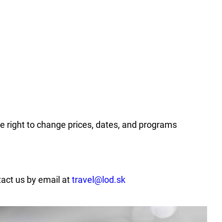
he right to change prices, dates, and programs
tact us by email at
travel@lod.sk