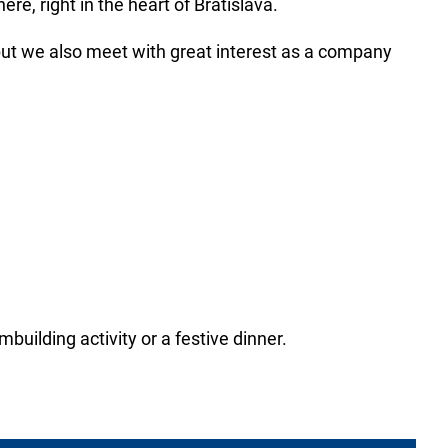
e, right in the heart of Bratislava.
but we also meet with great interest as a company
building activity or a festive dinner.