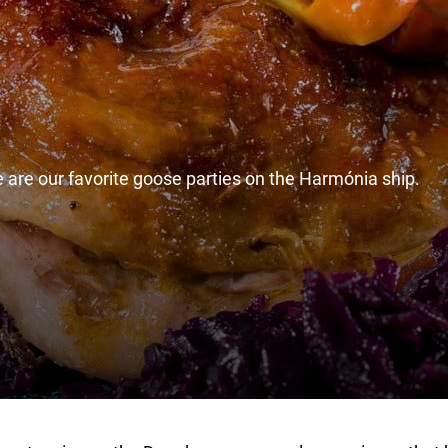
se are our favorite goose parties on the Harmónia ship.