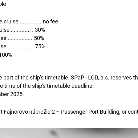
ple
ruise ...............no fee
e ............. . 30%
 .................50%
................. 75%
..100%
 part of the ship's timetable. SPaP - LOD, a.s. reserves t
 time of the ship's timetable deadline!
mber 2025.
at Fajnorovo nábrežie 2 – Passenger Port Building, or con