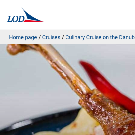
Home page
Cruises
Culinary Cruise on the Danu