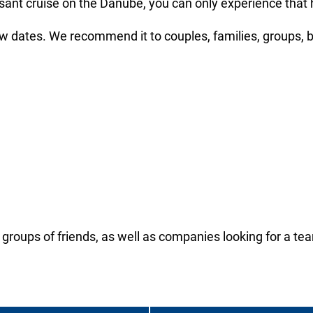
nt cruise on the Danube, you can only experience that her
w dates. We recommend it to couples, families, groups, 
 groups of friends, as well as companies looking for a team