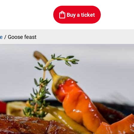
Buy a ticket
be
Goose feast