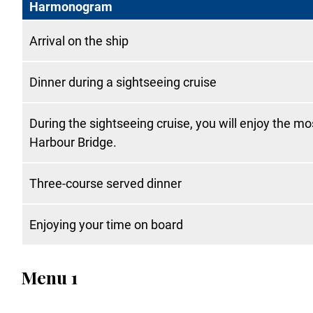
Harmonogram
Arrival on the ship
Dinner during a sightseeing cruise
During the sightseeing cruise, you will enjoy the m
Harbour Bridge.
Three-course served dinner
Enjoying your time on board
Menu 1