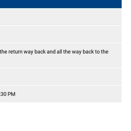
 the return way back and all the way back to the
9:30 PM