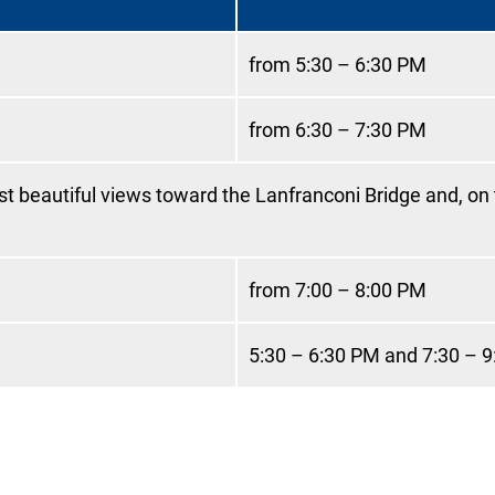
from 5:30 – 6:30 PM
from 6:30 – 7:30 PM
ost beautiful views toward the Lanfranconi Bridge and, on
from 7:00 – 8:00 PM
5:30 – 6:30 PM and 7:30 – 