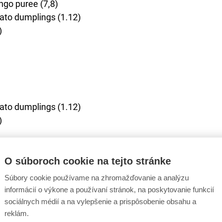
ngo puree (7,8)
ato dumplings (1.12)
)
ato dumplings (1.12)
)
O súboroch cookie na tejto stránke
Súbory cookie používame na zhromažďovanie a analýzu
icious alternative.
informácií o výkone a používaní stránok, na poskytovanie funkcií
er/soup and dessert as the adult menu, but the main cours
sociálnych médií a na vylepšenie a prispôsobenie obsahu a
1,3,7)
reklám.