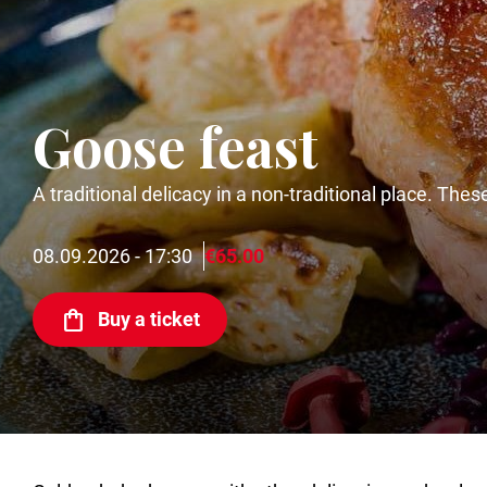
Goose feast
A traditional delicacy in a non-traditional place. The
08.09.2026 - 17:30
€65.00
Buy a ticket