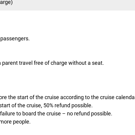
harge)
0 passengers.
parent travel free of charge without a seat.
re the start of the cruise according to the cruise calenda
tart of the cruise, 50% refund possible.
 failure to board the cruise – no refund possible.
 more people.