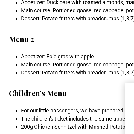
Appetizer: Duck pate with toasted almonds, ma
Main course: Portioned goose, red cabbage, pot
Dessert: Potato fritters with breadcrumbs (1,3,7
Menu 2
Appetizer: Foie gras with apple
Main course: Portioned goose, red cabbage, pot
Dessert: Potato fritters with breadcrumbs (1,3,7
Children’s Menu
For our little passengers, we have prepared a del
The children's ticket includes the same appetiz
200g Chicken Schnitzel with Mashed Potatoes (