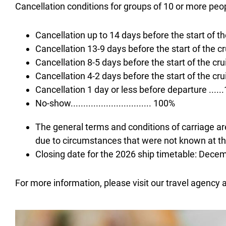
Cancellation conditions for groups of 10 or more peo
Cancellation up to 14 days before the start of the c
Cancellation 13-9 days before the start of the cruis
Cancellation 8-5 days before the start of the cruise
Cancellation 4-2 days before the start of the cruise 
Cancellation 1 day or less before departure ....
No-show................................ 100%
The general terms and conditions of carriage are
due to circumstances that were not known at the
Closing date for the 2026 ship timetable: Dece
For more information, please visit our travel agency 