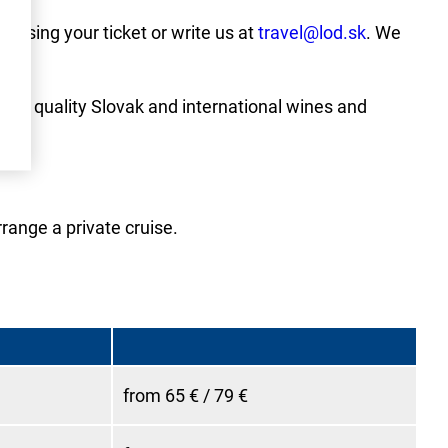
hasing your ticket or write us at
travel@lod.sk
. We
on of quality Slovak and international wines and
rrange a private cruise.
from 65 € / 79 €