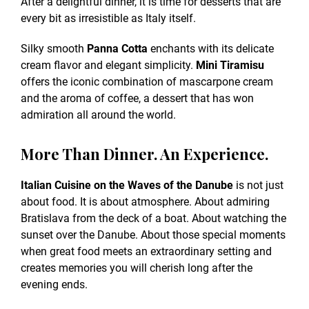
After a delightful dinner, it is time for desserts that are
every bit as irresistible as Italy itself.
Silky smooth
Panna Cotta
enchants with its delicate
cream flavor and elegant simplicity.
Mini Tiramisu
offers the iconic combination of mascarpone cream
and the aroma of coffee, a dessert that has won
admiration all around the world.
More Than Dinner. An Experience.
Italian Cuisine on the Waves of the Danube
is not just
about food. It is about atmosphere. About admiring
Bratislava from the deck of a boat. About watching the
sunset over the Danube. About those special moments
when great food meets an extraordinary setting and
creates memories you will cherish long after the
evening ends.