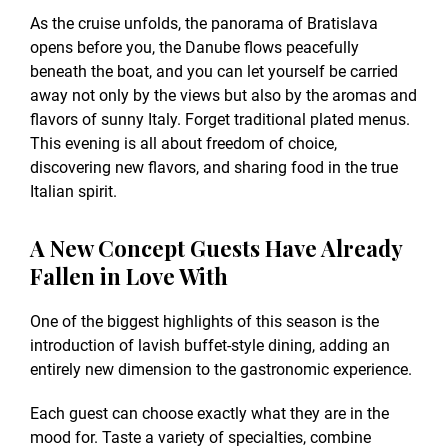
As the cruise unfolds, the panorama of Bratislava
opens before you, the Danube flows peacefully
beneath the boat, and you can let yourself be carried
away not only by the views but also by the aromas and
flavors of sunny Italy. Forget traditional plated menus.
This evening is all about freedom of choice,
discovering new flavors, and sharing food in the true
Italian spirit.
A New Concept Guests Have Already
Fallen in Love With
One of the biggest highlights of this season is the
introduction of lavish buffet-style dining, adding an
entirely new dimension to the gastronomic experience.
Each guest can choose exactly what they are in the
mood for. Taste a variety of specialties, combine