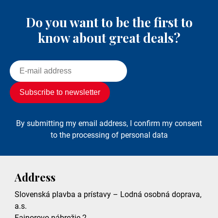
Do you want to be the first to
know about great deals?
By submitting my email address, I confirm my consent
to the processing of personal data
Address
Slovenská plavba a prístavy – Lodná osobná doprava,
a.s.
Fajnorovo nábrežie 2