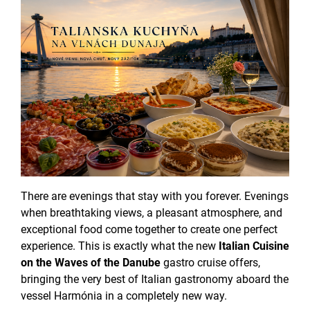
There are evenings that stay with you forever. Evenings
when breathtaking views, a pleasant atmosphere, and
exceptional food come together to create one perfect
experience. This is exactly what the new
Italian Cuisine
on the Waves of the Danube
gastro cruise offers,
bringing the very best of Italian gastronomy aboard the
vessel Harmónia in a completely new way.