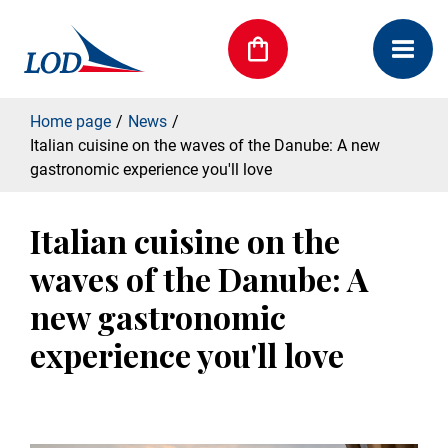
Home page
News
Italian cuisine on the waves of the Danube: A new
gastronomic experience you'll love
Italian cuisine on the
waves of the Danube: A
new gastronomic
experience you'll love