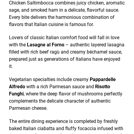
Chicken Saltimbocca combines juicy chicken, aromatic
sage, and smoked ham in a delicate, flavorful sauce.
Every bite delivers the harmonious combination of
flavors that Italian cuisine is famous for.
Lovers of classic Italian comfort food will fall in love
with the
Lasagne al Forno
– authentic layered lasagna
filled with rich beef ragù and creamy béchamel sauce,
prepared just as generations of Italians have enjoyed
it.
Vegetarian specialties include creamy
Pappardelle
Alfredo
with a rich Parmesan sauce and
Risotto
Funghi
, where the deep flavor of mushrooms perfectly
complements the delicate character of authentic
Parmesan cheese.
The entire dining experience is completed by freshly
baked Italian ciabatta and fluffy focaccia infused with