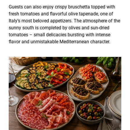
Guests can also enjoy crispy bruschetta topped with
fresh tomatoes and flavorful olive tapenade, one of
Italy’s most beloved appetizers. The atmosphere of the
sunny south is completed by olives and sun-dried
tomatoes – small delicacies bursting with intense
flavor and unmistakable Mediterranean character.