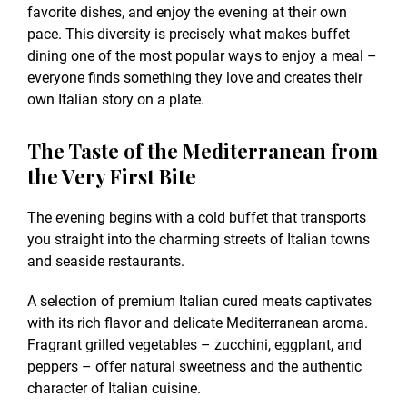
favorite dishes, and enjoy the evening at their own
pace. This diversity is precisely what makes buffet
dining one of the most popular ways to enjoy a meal –
everyone finds something they love and creates their
own Italian story on a plate.
The Taste of the Mediterranean from
the Very First Bite
The evening begins with a cold buffet that transports
you straight into the charming streets of Italian towns
and seaside restaurants.
A selection of premium Italian cured meats captivates
with its rich flavor and delicate Mediterranean aroma.
Fragrant grilled vegetables – zucchini, eggplant, and
peppers – offer natural sweetness and the authentic
character of Italian cuisine.