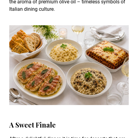
the aroma of premium olive oil – timeless symbols of
Italian dining culture.
A Sweet Finale