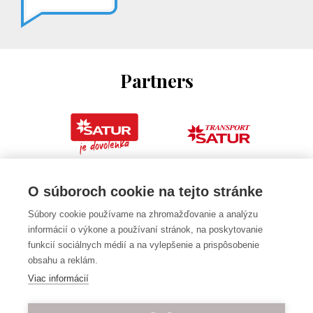
Partners
O súboroch cookie na tejto stránke
Súbory cookie používame na zhromažďovanie a analýzu
informácií o výkone a používaní stránok, na poskytovanie
funkcií sociálnych médií a na vylepšenie a prispôsobenie
obsahu a reklám.
Viac informácií