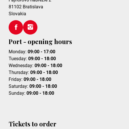
81102
Bratislava
Slovakia
Port - opening hours
Monday:
09:00 - 17:00
Tuesday:
09:00 - 18:00
Wednesday:
09:00 - 18:00
Thursday:
09:00 - 18:00
Friday:
09:00 - 18:00
Saturday:
09:00 - 18:00
Sunday:
09:00 - 18:00
Tickets to order