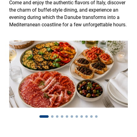
Come and enjoy the authentic flavors of Italy, discover
the charm of buffet-style dining, and experience an
evening during which the Danube transforms into a
Mediterranean coastline for a few unforgettable hours.