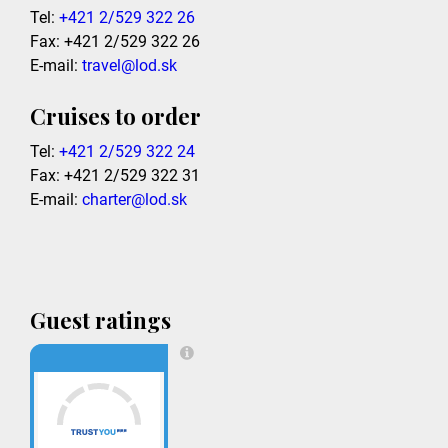
Tel:
+421 2/529 322 26
Fax: +421 2/529 322 26
E-mail:
travel@lod.sk
Cruises to order
Tel:
+421 2/529 322 24
Fax: +421 2/529 322 31
E-mail:
charter@lod.sk
Guest ratings