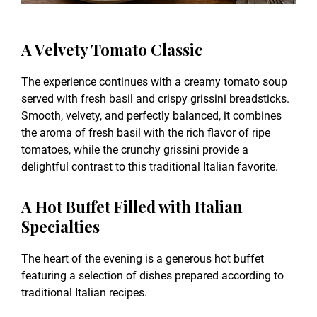
A Velvety Tomato Classic
The experience continues with a creamy tomato soup
served with fresh basil and crispy grissini breadsticks.
Smooth, velvety, and perfectly balanced, it combines
the aroma of fresh basil with the rich flavor of ripe
tomatoes, while the crunchy grissini provide a
delightful contrast to this traditional Italian favorite.
A Hot Buffet Filled with Italian
Specialties
The heart of the evening is a generous hot buffet
featuring a selection of dishes prepared according to
traditional Italian recipes.