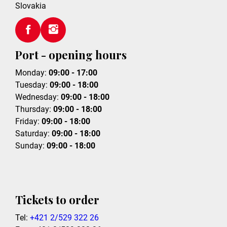
Slovakia
Port - opening hours
Monday:
09:00 - 17:00
Tuesday:
09:00 - 18:00
Wednesday:
09:00 - 18:00
Thursday:
09:00 - 18:00
Friday:
09:00 - 18:00
Saturday:
09:00 - 18:00
Sunday:
09:00 - 18:00
Tickets to order
Tel:
+421 2/529 322 26