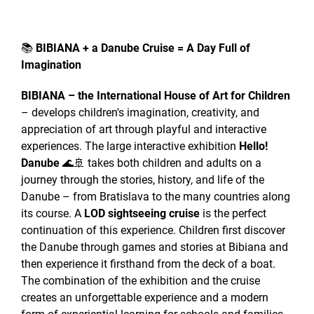
📚
BIBIANA + a Danube Cruise = A Day Full of
Imagination
BIBIANA – the International House of Art for Children
– develops children's imagination, creativity, and
appreciation of art through playful and interactive
experiences. The large interactive exhibition
Hello!
Danube
🌊🚢 takes both children and adults on a
journey through the stories, history, and life of the
Danube – from Bratislava to the many countries along
its course. A
LOD sightseeing cruise
is the perfect
continuation of this experience. Children first discover
the Danube through games and stories at Bibiana and
then experience it firsthand from the deck of a boat.
The combination of the exhibition and the cruise
creates an unforgettable experience and a modern