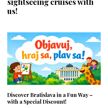
sightseeing cruises with
us!
Discover Bratislava in a Fun Way –
with a Special Discount!