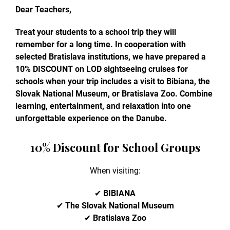
Dear Teachers,
Treat your students to a school trip they will
remember for a long time. In cooperation with
selected Bratislava institutions, we have prepared a
10% DISCOUNT on LOD sightseeing cruises for
schools when your trip includes a visit to Bibiana, the
Slovak National Museum, or Bratislava Zoo. Combine
learning, entertainment, and relaxation into one
unforgettable experience on the Danube.
10% Discount for School Groups
When visiting:
✔
BIBIANA
✔
The Slovak National Museum
✔
Bratislava Zoo