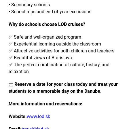
• Secondary schools
• School trips and end-of-year excursions
Why do schools choose LOD cruises?
✅ Safe and well-organized program
✅ Experiential learning outside the classroom
✅ Attractive activities for both children and teachers
✅ Beautiful views of Bratislava
✅ The perfect combination of culture, history, and
relaxation
📩
Reserve a date for your class today and treat your
students to a memorable day on the Danube.
More information and reservations:
Website:
www.lod.sk