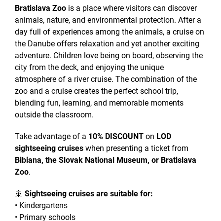
Bratislava Zoo
is a place where visitors can discover
animals, nature, and environmental protection. After a
day full of experiences among the animals, a cruise on
the Danube offers relaxation and yet another exciting
adventure. Children love being on board, observing the
city from the deck, and enjoying the unique
atmosphere of a river cruise. The combination of the
zoo and a cruise creates the perfect school trip,
blending fun, learning, and memorable moments
outside the classroom.
Take advantage of a
10% DISCOUNT
on
LOD
sightseeing cruises
when presenting a ticket from
Bibiana, the Slovak National Museum, or Bratislava
Zoo
.
🚢
Sightseeing cruises are suitable for:
• Kindergartens
• Primary schools