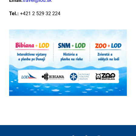
Email:
travel@lod.sk
Tel.:
+421 2 529 32 224