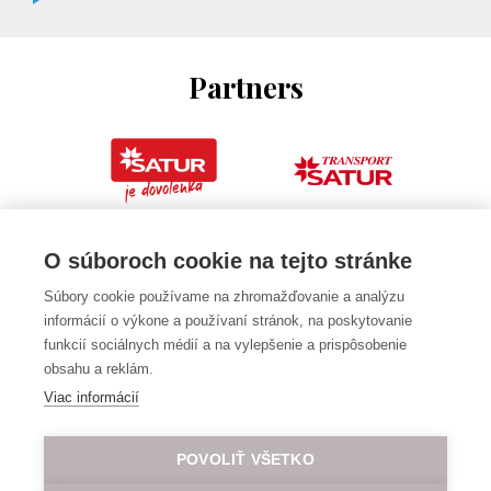
Partners
O súboroch cookie na tejto stránke
Súbory cookie používame na zhromažďovanie a analýzu
informácií o výkone a používaní stránok, na poskytovanie
funkcií sociálnych médií a na vylepšenie a prispôsobenie
obsahu a reklám.
Viac informácií
POVOLIŤ VŠETKO