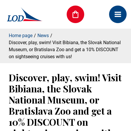
Home page
News
Discover, play, swim! Visit Bibiana, the Slovak National
Museum, or Bratislava Zoo and get a 10% DISCOUNT
on sightseeing cruises with us!
Discover, play, swim! Visit
Bibiana, the Slovak
National Museum, or
Bratislava Zoo and get a
10% DISCOUNT on