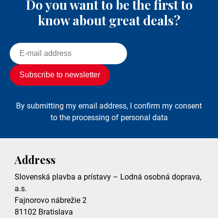
Do you want to be the first to
know about great deals?
By submitting my email address, I confirm my consent
to the processing of personal data
Address
Slovenská plavba a prístavy – Lodná osobná doprava,
a.s.
Fajnorovo nábrežie 2
81102
Bratislava