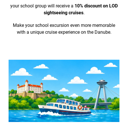
your school group will receive a
10% discount on LOD
sightseeing cruises
.
Make your school excursion even more memorable
with a unique cruise experience on the Danube.