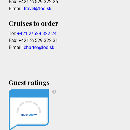
Fax: +421 2/529 322 26
E-mail:
travel@lod.sk
Cruises to order
Tel:
+421 2/529 322 24
Fax: +421 2/529 322 31
E-mail:
charter@lod.sk
Guest ratings