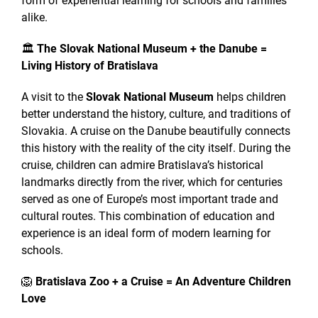
form of experiential learning for schools and families
alike.
🏛
The Slovak National Museum + the Danube =
Living History of Bratislava
A visit to the
Slovak National Museum
helps children
better understand the history, culture, and traditions of
Slovakia. A cruise on the Danube beautifully connects
this history with the reality of the city itself. During the
cruise, children can admire Bratislava’s historical
landmarks directly from the river, which for centuries
served as one of Europe’s most important trade and
cultural routes. This combination of education and
experience is an ideal form of modern learning for
schools.
🦁
Bratislava Zoo + a Cruise = An Adventure Children
Love