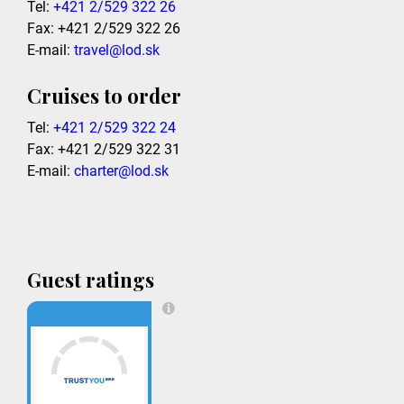
Tel:
+421 2/529 322 26
Fax: +421 2/529 322 26
E-mail:
travel@lod.sk
Cruises to order
Tel:
+421 2/529 322 24
Fax: +421 2/529 322 31
E-mail:
charter@lod.sk
Guest ratings