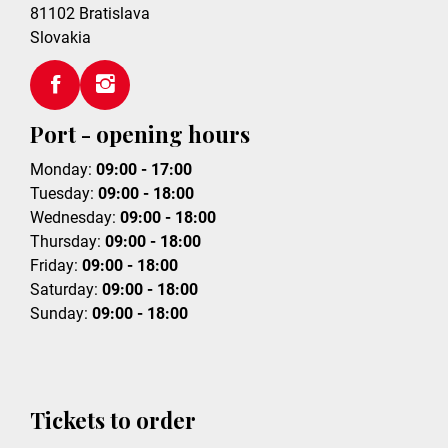
81102
Bratislava
Slovakia
Port - opening hours
Monday:
09:00 - 17:00
Tuesday:
09:00 - 18:00
Wednesday:
09:00 - 18:00
Thursday:
09:00 - 18:00
Friday:
09:00 - 18:00
Saturday:
09:00 - 18:00
Sunday:
09:00 - 18:00
Tickets to order