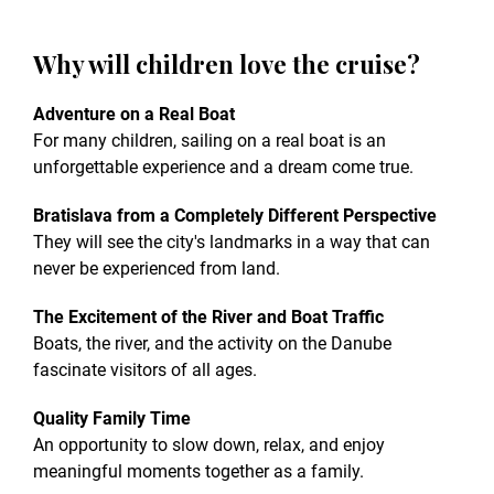
Why will children love the cruise?
Adventure on a Real Boat
For many children, sailing on a real boat is an
unforgettable experience and a dream come true.
Bratislava from a Completely Different Perspective
They will see the city's landmarks in a way that can
never be experienced from land.
The Excitement of the River and Boat Traffic
Boats, the river, and the activity on the Danube
fascinate visitors of all ages.
Quality Family Time
An opportunity to slow down, relax, and enjoy
meaningful moments together as a family.