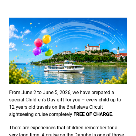
From June 2 to June 5, 2026, we have prepared a
special Children's Day gift for you – every child up to
12 years old travels on the Bratislava Circuit
sightseeing cruise completely
FREE OF CHARGE
.
There are experiences that children remember for a
very long time. A cruise on the Danube is one of those