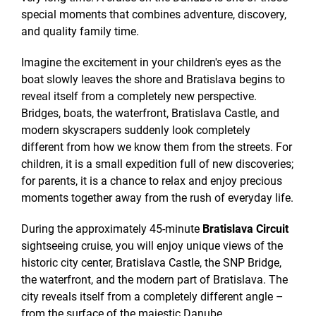
special moments that combines adventure, discovery,
and quality family time.
Imagine the excitement in your children's eyes as the
boat slowly leaves the shore and Bratislava begins to
reveal itself from a completely new perspective.
Bridges, boats, the waterfront, Bratislava Castle, and
modern skyscrapers suddenly look completely
different from how we know them from the streets. For
children, it is a small expedition full of new discoveries;
for parents, it is a chance to relax and enjoy precious
moments together away from the rush of everyday life.
During the approximately 45-minute
Bratislava Circuit
sightseeing cruise, you will enjoy unique views of the
historic city center, Bratislava Castle, the SNP Bridge,
the waterfront, and the modern part of Bratislava. The
city reveals itself from a completely different angle –
from the surface of the majestic Danube.