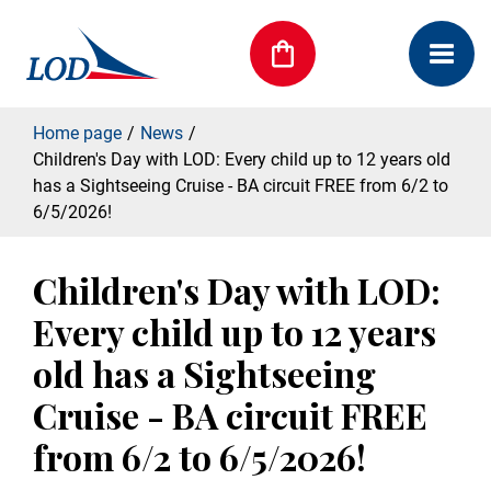
Home page
News
Children's Day with LOD: Every child up to 12 years old
has a Sightseeing Cruise - BA circuit FREE from 6/2 to
6/5/2026!
Children's Day with LOD:
Every child up to 12 years
old has a Sightseeing
Cruise - BA circuit FREE
from 6/2 to 6/5/2026!