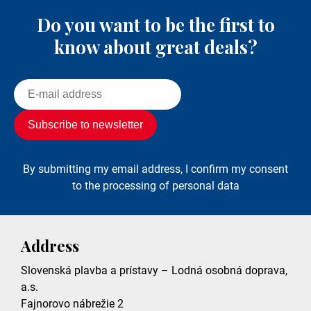
Do you want to be the first to
know about great deals?
By submitting my email address, I confirm my consent
to the processing of personal data
Address
Slovenská plavba a prístavy – Lodná osobná doprava,
a.s.
Fajnorovo nábrežie 2