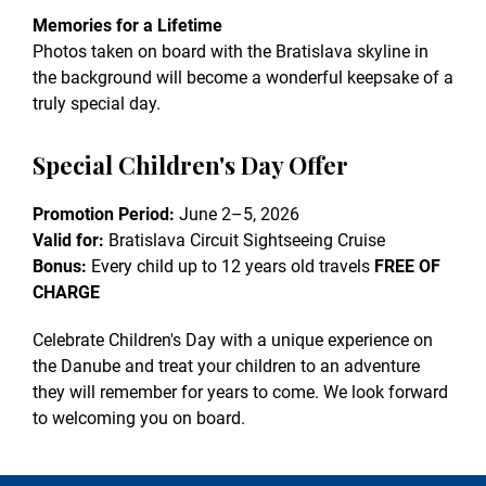
Memories for a Lifetime
Photos taken on board with the Bratislava skyline in
the background will become a wonderful keepsake of a
truly special day.
Special Children's Day Offer
Promotion Period:
June 2–5, 2026
Valid for:
Bratislava Circuit Sightseeing Cruise
Bonus:
Every child up to 12 years old travels
FREE OF
CHARGE
Celebrate Children's Day with a unique experience on
the Danube and treat your children to an adventure
they will remember for years to come. We look forward
to welcoming you on board.