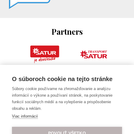
Partners
O súboroch cookie na tejto stránke
Súbory cookie používame na zhromažďovanie a analýzu
informácií o výkone a používaní stránok, na poskytovanie
funkcií sociálnych médií a na vylepšenie a prispôsobenie
obsahu a reklám.
Viac informácií
POVOLIŤ VŠETKO