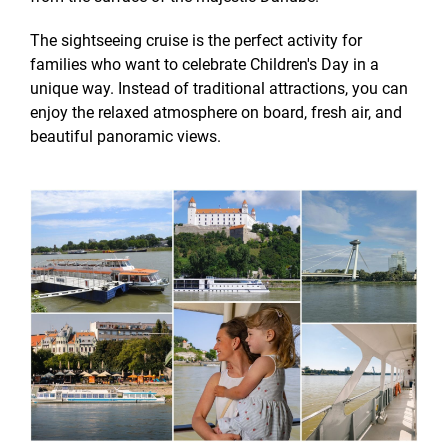
The sightseeing cruise is the perfect activity for
families who want to celebrate Children's Day in a
unique way. Instead of traditional attractions, you can
enjoy the relaxed atmosphere on board, fresh air, and
beautiful panoramic views.