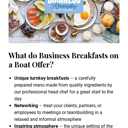
What do Business Breakfasts on
a Boat Offer?
Unique turnkey breakfasts
– a carefully
prepared menu made from quality ingredients by
our professional head chef for a great start to the
day
Networking
– treat your clients, partners, or
employees to meetings or teambuilding in a
relaxed and informal atmosphere
Inspiring atmosphere
– the unique setting of the