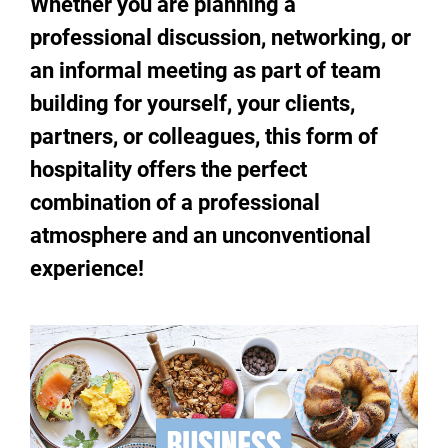
Whether you are planning a
professional discussion, networking, or
an informal meeting as part of team
building for yourself, your clients,
partners, or colleagues, this form of
hospitality offers the perfect
combination of a professional
atmosphere and an unconventional
experience!