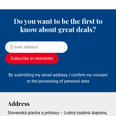
Do you want to be the first to
know about great deals?
By submitting my email address, I confirm my consent
to the processing of personal data
Address
Slovenská plavba a prístavy – Lodná osobná doprava,