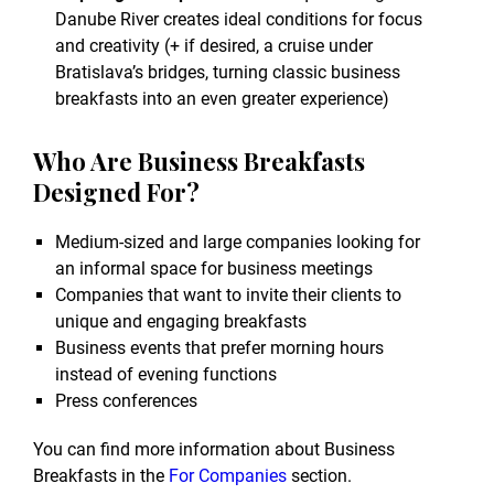
Danube River creates ideal conditions for focus
and creativity (+ if desired, a cruise under
Bratislava’s bridges, turning classic business
breakfasts into an even greater experience)
Who Are Business Breakfasts
Designed For?
Medium-sized and large companies looking for
an informal space for business meetings
Companies that want to invite their clients to
unique and engaging breakfasts
Business events that prefer morning hours
instead of evening functions
Press conferences
You can find more information about Business
Breakfasts in the
For Companies
section.