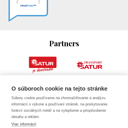
Partners
O súboroch cookie na tejto stránke
Súbory cookie používame na zhromažďovanie a analýzu
informácií o výkone a používaní stránok, na poskytovanie
funkcií sociálnych médií a na vylepšenie a prispôsobenie
obsahu a reklám.
Viac informácií