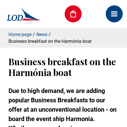
Home page
News
Business breakfast on the Harmónia boat
Business breakfast on the
Harmónia boat
Due to high demand, we are adding
popular Business Breakfasts to our
offer at an unconventional location - on
board the event ship Harmonia.