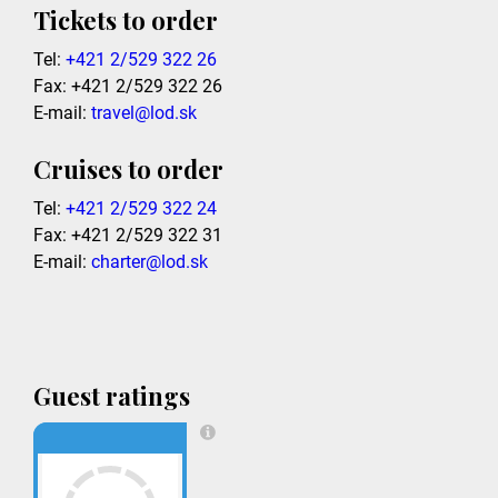
Tickets to order
Tel:
+421 2/529 322 26
Fax: +421 2/529 322 26
E-mail:
travel@lod.sk
Cruises to order
Tel:
+421 2/529 322 24
Fax: +421 2/529 322 31
E-mail:
charter@lod.sk
Guest ratings