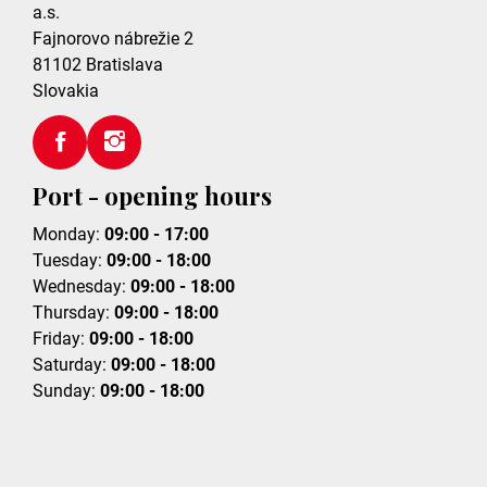
a.s.
Fajnorovo nábrežie 2
81102
Bratislava
Slovakia
Port - opening hours
Monday:
09:00 - 17:00
Tuesday:
09:00 - 18:00
Wednesday:
09:00 - 18:00
Thursday:
09:00 - 18:00
Friday:
09:00 - 18:00
Saturday:
09:00 - 18:00
Sunday:
09:00 - 18:00