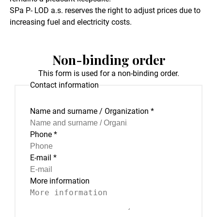
SPa P- LOD a.s. reserves the right to adjust prices due to
increasing fuel and electricity costs.
Non-binding order
This form is used for a non-binding order.
Contact information
Name and surname / Organization
*
Phone
*
E-mail
*
More information