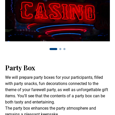
Party Box
We will prepare party boxes for your participants, filled
with party snacks, fun decorations connected to the
theme of your farewell party, as well as unforgettable gift
items. You’ll see that the contents of a party box can be
both tasty and entertaining.
The party box enhances the party atmosphere and
remains a pleasant keepsake.