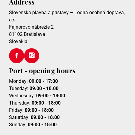
Address
Slovenská plavba a prístavy – Lodná osobná doprava,
a.s.
Fajnorovo nábrežie 2
81102
Bratislava
Slovakia
Port - opening hours
Monday:
09:00 - 17:00
Tuesday:
09:00 - 18:00
Wednesday:
09:00 - 18:00
Thursday:
09:00 - 18:00
Friday:
09:00 - 18:00
Saturday:
09:00 - 18:00
Sunday:
09:00 - 18:00