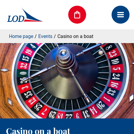
Home page
Events
Casino on a boat
Casino on a boat