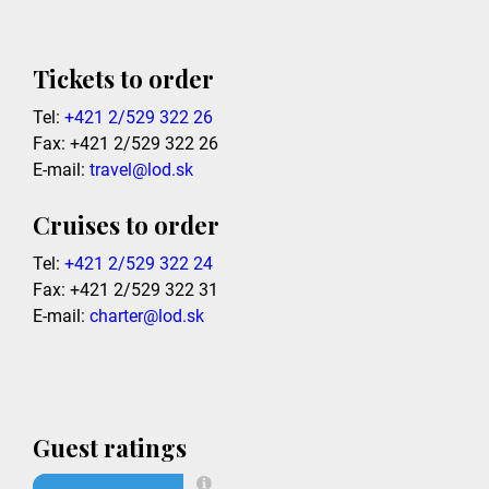
Tickets to order
Tel:
+421 2/529 322 26
Fax: +421 2/529 322 26
E-mail:
travel@lod.sk
Cruises to order
Tel:
+421 2/529 322 24
Fax: +421 2/529 322 31
E-mail:
charter@lod.sk
Guest ratings