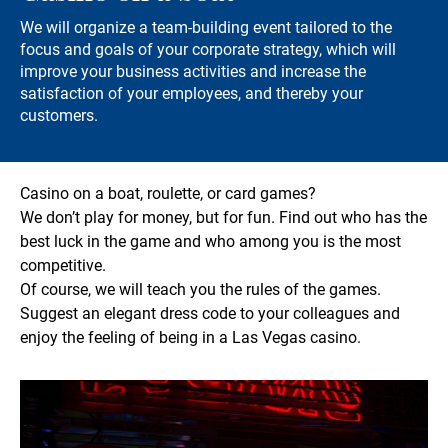
We will organize a team-building event tailored to the
focus and goals of your corporate strategy, which will
improve your business activities and increase the
satisfaction of your employees, and thereby your
customers.
Casino on a boat, roulette, or card games?
We don’t play for money, but for fun. Find out who has the
best luck in the game and who among you is the most
competitive.
Of course, we will teach you the rules of the games.
Suggest an elegant dress code to your colleagues and
enjoy the feeling of being in a Las Vegas casino.