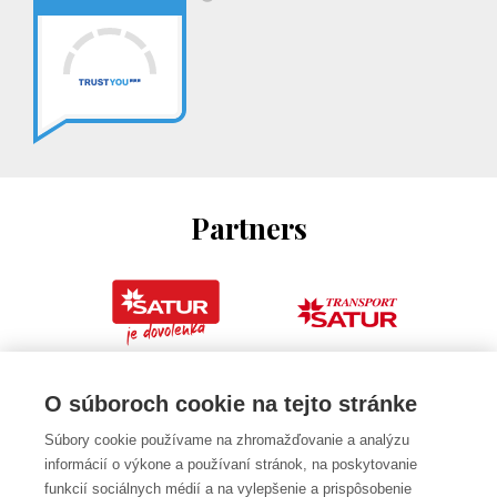
Partners
O súboroch cookie na tejto stránke
Súbory cookie používame na zhromažďovanie a analýzu
informácií o výkone a používaní stránok, na poskytovanie
funkcií sociálnych médií a na vylepšenie a prispôsobenie