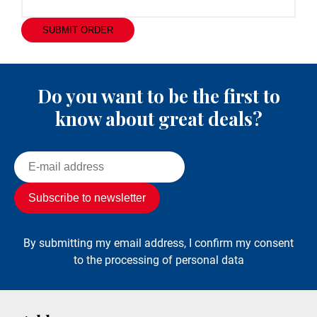
SUBMIT ORDER
Do you want to be the first to
know about great deals?
By submitting my email address, I confirm my consent
to the processing of personal data