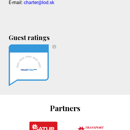
E-mail:
charter@lod.sk
Guest ratings
Partners