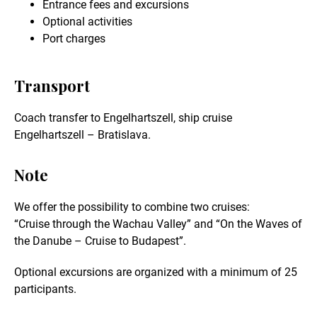
Entrance fees and excursions
Optional activities
Port charges
Transport
Coach transfer to Engelhartszell, ship cruise
Engelhartszell – Bratislava.
Note
We offer the possibility to combine two cruises:
“Cruise through the Wachau Valley” and “On the Waves of
the Danube – Cruise to Budapest”.
Optional excursions are organized with a minimum of 25
participants.