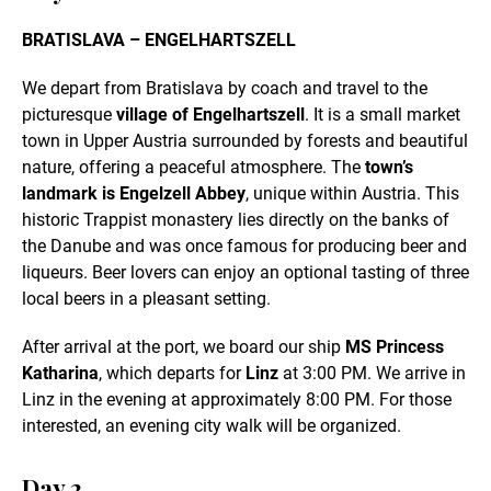
BRATISLAVA – ENGELHARTSZELL
We depart from Bratislava by coach and travel to the
picturesque
village of Engelhartszell
. It is a small market
town in Upper Austria surrounded by forests and beautiful
nature, offering a peaceful atmosphere. The
town’s
landmark is Engelzell Abbey
, unique within Austria. This
historic Trappist monastery lies directly on the banks of
the Danube and was once famous for producing beer and
liqueurs. Beer lovers can enjoy an optional tasting of three
local beers in a pleasant setting.
After arrival at the port, we board our ship
MS Princess
Katharina
, which departs for
Linz
at 3:00 PM. We arrive in
Linz in the evening at approximately 8:00 PM. For those
interested, an evening city walk will be organized.
Day 2