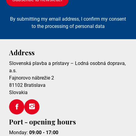
By submitting my email address, I confirm my consent
to the processing of personal data
Address
Slovenská plavba a prístavy – Lodná osobná doprava,
a.s.
Fajnorovo nábrežie 2
81102
Bratislava
Slovakia
Port - opening hours
Monday:
09:00 - 17:00