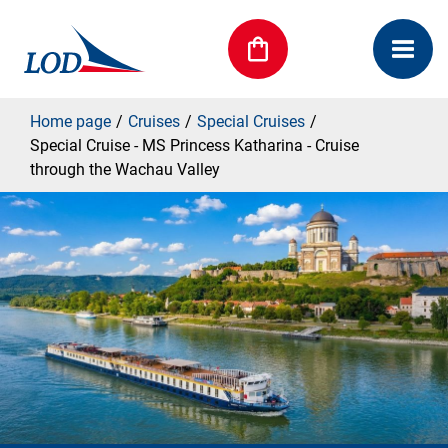
Home page
Cruises
Special Cruises
Special Cruise - MS Princess Katharina - Cruise
through the Wachau Valley