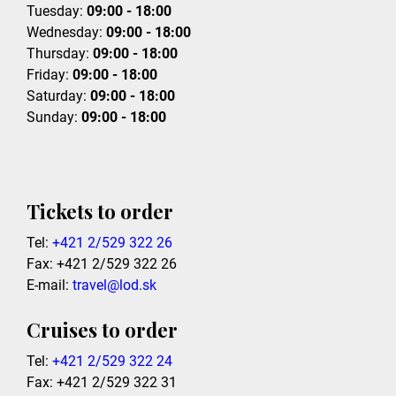
Tuesday:
09:00 - 18:00
Wednesday:
09:00 - 18:00
Thursday:
09:00 - 18:00
Friday:
09:00 - 18:00
Saturday:
09:00 - 18:00
Sunday:
09:00 - 18:00
Tickets to order
Tel:
+421 2/529 322 26
Fax: +421 2/529 322 26
E-mail:
travel@lod.sk
Cruises to order
Tel:
+421 2/529 322 24
Fax: +421 2/529 322 31