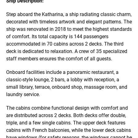
Ship Description:
Step aboard the Katharina, a ship radiating classic charm,
decorated with timeless artwork and elegant patterns. The
ship was renovated in 2018 to meet the highest standards
of comfort. Its total capacity is 144 passengers
accommodated in 70 cabins across 2 decks. The third
deck is dedicated to relaxation. A crew of 35 specialized
staff members ensures the comfort of all guests.
Onboard facilities include a panoramic restaurant, a
classic-style lounge, 2 bars, a lobby with reception, a
small library, terrace, onboard shop, massage room, and
laundry service.
The cabins combine functional design with comfort and
are distributed across 2 decks. Both decks offer double,
triple, and a few single cabins. The upper deck features
cabins with French balconies, while the lower deck cabins
have windows (for safety reasons, the windows cannot be