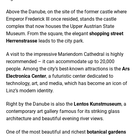
Above the Danube, on the site of the former castle where
Emperor Frederick III once resided, stands the castle
complex that now houses the Upper Austrian State
Museum. From the square, the elegant
shopping street
Herrenstrasse
leads to the city park.
A visit to the impressive Mariendom Cathedral is highly
recommended – it can accommodate up to 20,000
people. Among the city’s best-known attractions is the
Ars
Electronica Center
, a futuristic center dedicated to
technology, art, and media, which has become an icon of
Linz’s modern identity.
Right by the Danube is also the
Lentos Kunstmuseum
, a
contemporary art gallery famous for its striking glass
architecture and beautiful evening river views.
One of the most beautiful and richest
botanical gardens