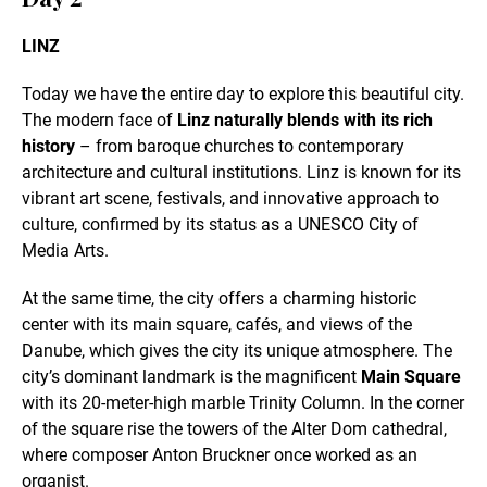
LINZ
Today we have the entire day to explore this beautiful city.
The modern face of
Linz naturally blends with its rich
history
– from baroque churches to contemporary
architecture and cultural institutions. Linz is known for its
vibrant art scene, festivals, and innovative approach to
culture, confirmed by its status as a UNESCO City of
Media Arts.
At the same time, the city offers a charming historic
center with its main square, cafés, and views of the
Danube, which gives the city its unique atmosphere. The
city’s dominant landmark is the magnificent
Main Square
with its 20-meter-high marble Trinity Column. In the corner
of the square rise the towers of the Alter Dom cathedral,
where composer Anton Bruckner once worked as an
organist.