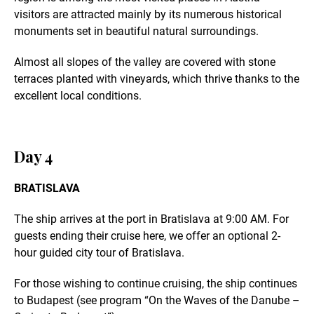
visitors are attracted mainly by its numerous historical
monuments set in beautiful natural surroundings.
Almost all slopes of the valley are covered with stone
terraces planted with vineyards, which thrive thanks to the
excellent local conditions.
Day 4
BRATISLAVA
The ship arrives at the port in Bratislava at 9:00 AM. For
guests ending their cruise here, we offer an optional 2-
hour guided city tour of Bratislava.
For those wishing to continue cruising, the ship continues
to Budapest (see program “On the Waves of the Danube –