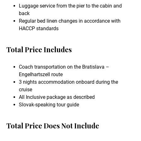
Luggage service from the pier to the cabin and
back
Regular bed linen changes in accordance with
HACCP standards
Total Price Includes
Coach transportation on the Bratislava –
Engelhartszell route
3 nights accommodation onboard during the
cruise
All Inclusive package as described
Slovak-speaking tour guide
Total Price Does Not Include