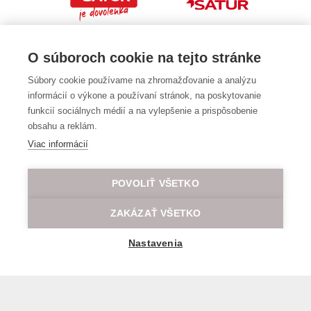
O súboroch cookie na tejto stránke
Súbory cookie používame na zhromažďovanie a analýzu
informácií o výkone a používaní stránok, na poskytovanie
funkcií sociálnych médií a na vylepšenie a prispôsobenie
obsahu a reklám.
Viac informácií
POVOLIŤ VŠETKO
ZAKÁZAŤ VŠETKO
Nastavenia
General transport terms and conditions
© 2026 All rights reserved LOD.sk