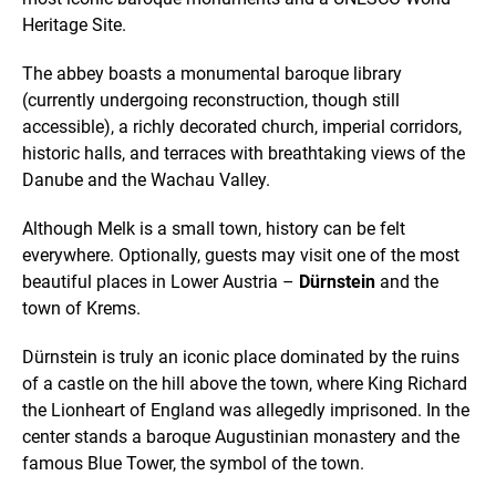
Heritage Site.
The abbey boasts a monumental baroque library
(currently undergoing reconstruction, though still
accessible), a richly decorated church, imperial corridors,
historic halls, and terraces with breathtaking views of the
Danube and the Wachau Valley.
Although Melk is a small town, history can be felt
everywhere. Optionally, guests may visit one of the most
beautiful places in Lower Austria –
Dürnstein
and the
town of Krems.
Dürnstein is truly an iconic place dominated by the ruins
of a castle on the hill above the town, where King Richard
the Lionheart of England was allegedly imprisoned. In the
center stands a baroque Augustinian monastery and the
famous Blue Tower, the symbol of the town.