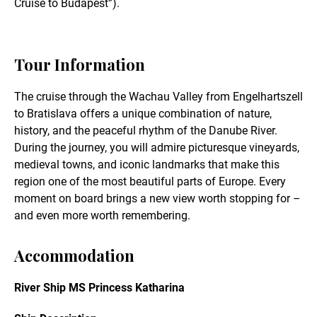
Cruise to Budapest”).
Tour Information
The cruise through the Wachau Valley from Engelhartszell
to Bratislava offers a unique combination of nature,
history, and the peaceful rhythm of the Danube River.
During the journey, you will admire picturesque vineyards,
medieval towns, and iconic landmarks that make this
region one of the most beautiful parts of Europe. Every
moment on board brings a new view worth stopping for –
and even more worth remembering.
Accommodation
River Ship MS Princess Katharina