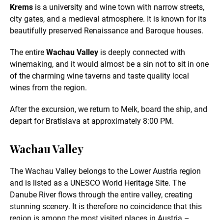
Krems
is a university and wine town with narrow streets,
city gates, and a medieval atmosphere. It is known for its
beautifully preserved Renaissance and Baroque houses.
The entire
Wachau Valley
is deeply connected with
winemaking, and it would almost be a sin not to sit in one
of the charming wine taverns and taste quality local
wines from the region.
After the excursion, we return to Melk, board the ship, and
depart for Bratislava at approximately 8:00 PM.
Wachau Valley
The Wachau Valley belongs to the Lower Austria region
and is listed as a UNESCO World Heritage Site. The
Danube River flows through the entire valley, creating
stunning scenery. It is therefore no coincidence that this
region is among the most visited places in Austria –