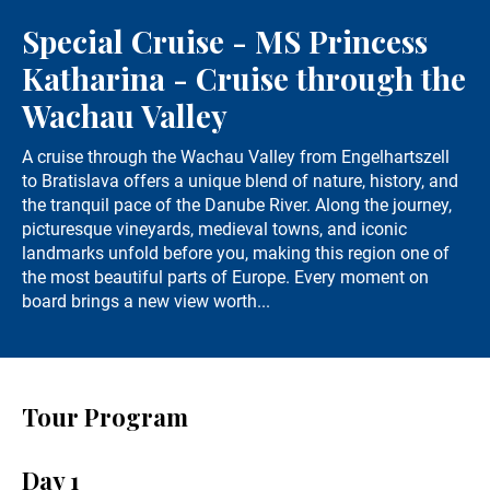
Special Cruise - MS Princess
Katharina - Cruise through the
Wachau Valley
A cruise through the Wachau Valley from Engelhartszell
to Bratislava offers a unique blend of nature, history, and
the tranquil pace of the Danube River. Along the journey,
picturesque vineyards, medieval towns, and iconic
landmarks unfold before you, making this region one of
the most beautiful parts of Europe. Every moment on
board brings a new view worth...
Tour Program
Day 1