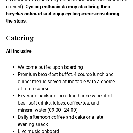
opened).
Cycling enthusiasts may also bring their
bicycles onboard and enjoy cycling excursions during
the stops.
Catering
All Inclusive
Welcome buffet upon boarding
Premium breakfast buffet, 4-course lunch and
dinner menus served at the table with a choice
of main course
Beverage package including house wine, draft
beer, soft drinks, juices, coffee/tea, and
mineral water (09:00–24:00)
Daily afternoon coffee and cake or a late
evening snack
Live music onboard