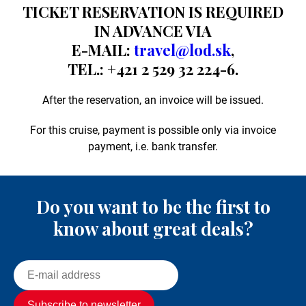
TICKET RESERVATION IS REQUIRED
IN ADVANCE VIA
E-MAIL:
travel@lod.sk
,
TEL.: +421 2 529 32 224-6.
After the reservation, an invoice will be issued.
For this cruise, payment is possible only via invoice
payment, i.e. bank transfer.
Do you want to be the first to
know about great deals?