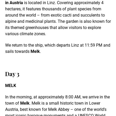
in Austria
is located in Linz. Covering approximately 4
hectares, it features thousands of plant species from
around the world – from exotic cacti and succulents to
alpine and medicinal plants. The garden is also known for
its themed greenhouses that allow visitors to explore
various climate zones.
We return to the ship, which departs Linz at 11:59 PM and
sails towards
Melk
.
Day 3
MELK
In the morning, at approximately 8:00 AM, we arrive in the
town of
Melk
. Melk is a small historic town in Lower
Austria, best known for Melk Abbey – one of the world’s
most iconic baroque monuments and a UNESCO World