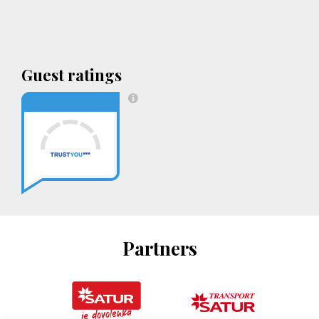
Guest ratings
Partners