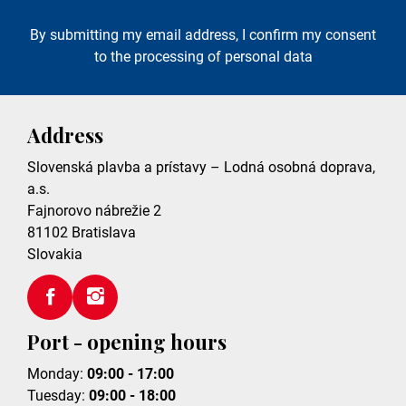
By submitting my email address, I confirm my consent
to the processing of personal data
Address
Slovenská plavba a prístavy – Lodná osobná doprava,
a.s.
Fajnorovo nábrežie 2
81102
Bratislava
Slovakia
Port - opening hours
Monday:
09:00 - 17:00
Tuesday:
09:00 - 18:00