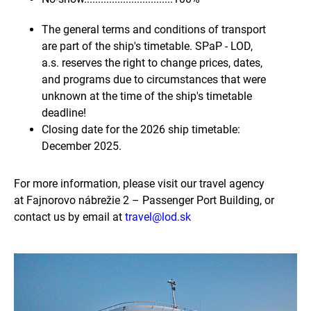
The general terms and conditions of transport
are part of the ship's timetable. SPaP - LOD,
a.s. reserves the right to change prices, dates,
and programs due to circumstances that were
unknown at the time of the ship's timetable
deadline!
Closing date for the 2026 ship timetable:
December 2025.
For more information, please visit our travel agency
at Fajnorovo nábrežie 2 – Passenger Port Building, or
contact us by email at
travel@lod.sk