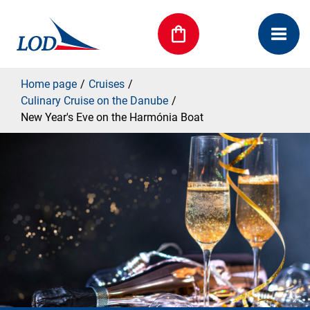
Home page
Cruises
Culinary Cruise on the Danube
New Year's Eve on the Harmónia Boat