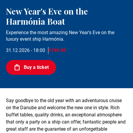
New Year's Eve on the
Harmónia Boat
Experience the most amazing New Year's Eve on the
luxury event ship Harmónia.
31.12.2026 - 18:00
€199.00
Buy a ticket
Say goodbye to the old year with an adventurous cruise
on the Danube and welcome the new one in style. Rich
buffet tables, quality drinks, an exceptional atmosphere
that only a party on a ship can offer, fantastic people and
great staff are the guarantee of an unforgettable