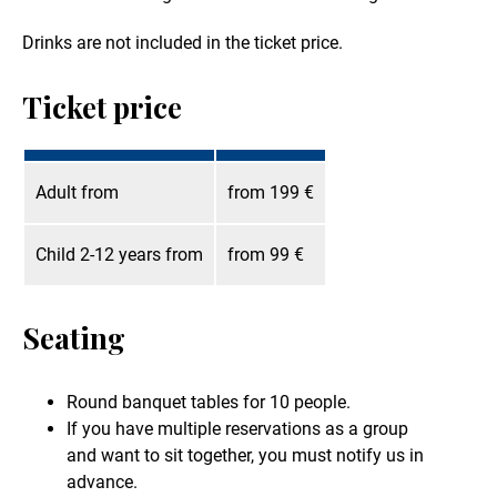
Drinks are not included in the ticket price.
Ticket price
Adult from
from 199 €
Child 2-12 years from
from 99 €
Seating
Round banquet tables for 10 people.
If you have multiple reservations as a group
and want to sit together, you must notify us in
advance.