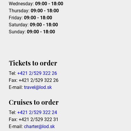
Wednesday:
09:00 - 18:00
Thursday:
09:00 - 18:00
Friday:
09:00 - 18:00
Saturday:
09:00 - 18:00
Sunday:
09:00 - 18:00
Tickets to order
Tel:
+421 2/529 322 26
Fax: +421 2/529 322 26
E-mail:
travel@lod.sk
Cruises to order
Tel:
+421 2/529 322 24
Fax: +421 2/529 322 31
E-mail:
charter@lod.sk