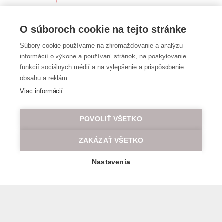
O súboroch cookie na tejto stránke
Súbory cookie používame na zhromažďovanie a analýzu
informácií o výkone a používaní stránok, na poskytovanie
funkcií sociálnych médií a na vylepšenie a prispôsobenie
obsahu a reklám.
Viac informácií
POVOLIŤ VŠETKO
ZAKÁZAŤ VŠETKO
Nastavenia
General transport terms and conditions
© 2026 All rights reserved LOD.sk