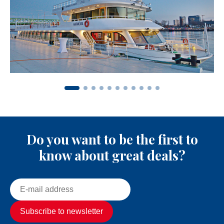
Do you want to be the first to
know about great deals?