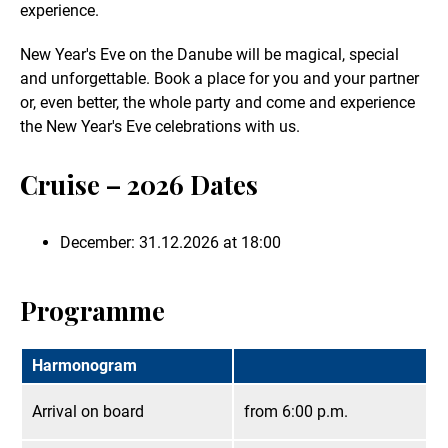
experience.
New Year's Eve on the Danube will be magical, special
and unforgettable. Book a place for you and your partner
or, even better, the whole party and come and experience
the New Year's Eve celebrations with us.
Cruise – 2026 Dates
December: 31.12.2026 at 18:00
Programme
Harmonogram
Arrival on board
from 6:00 p.m.