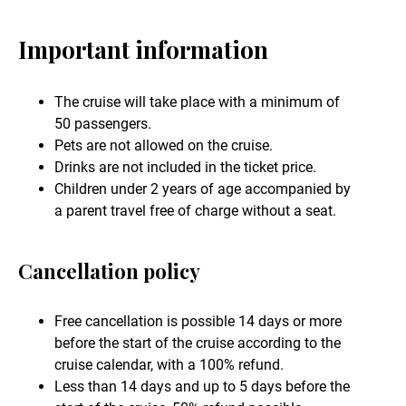
Important information
The cruise will take place with a minimum of
50 passengers.
Pets are not allowed on the cruise.
Drinks are not included in the ticket price.
Children under 2 years of age accompanied by
a parent travel free of charge without a seat.
Cancellation policy
Free cancellation is possible 14 days or more
before the start of the cruise according to the
cruise calendar, with a 100% refund.
Less than 14 days and up to 5 days before the