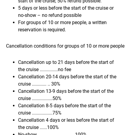
start of the cruise, 50% refund possible.
5 days or less before the start of the cruise or
no-show – no refund possible
For groups of 10 or more people, a written
reservation is required.
Cancellation conditions for groups of 10 or more people
Cancellation up to 21 days before the start of
the cruise ...............no fee
Cancellation 20-14 days before the start of the
cruise ............ .. 30%
Cancellation 13-9 days before the start of the
cruise .................50%
Cancellation 8-5 days before the start of the
cruise .................75%
Cancellation 4 days or less before the start of
the cruise ......100%
No-show................................100%