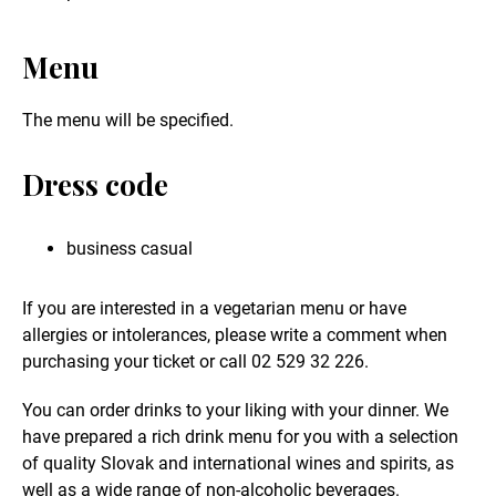
Menu
The menu will be specified.
Dress code
business casual
If you are interested in a vegetarian menu or have
allergies or intolerances, please write a comment when
purchasing your ticket or call 02 529 32 226.
You can order drinks to your liking with your dinner. We
have prepared a rich drink menu for you with a selection
of quality Slovak and international wines and spirits, as
well as a wide range of non-alcoholic beverages.