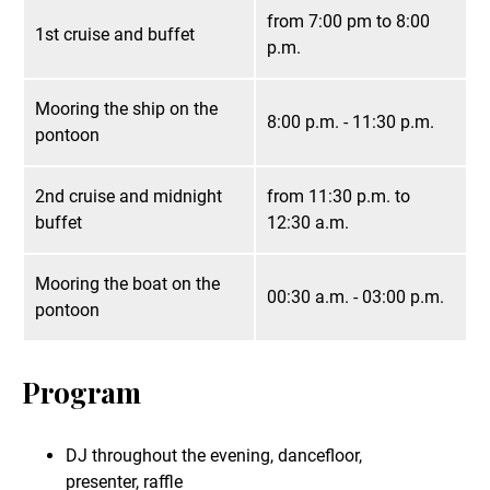
from 7:00 pm to 8:00
1st cruise and buffet
p.m.
Mooring the ship on the
8:00 p.m. - 11:30 p.m.
pontoon
2nd cruise and midnight
from 11:30 p.m. to
buffet
12:30 a.m.
Mooring the boat on the
00:30 a.m. - 03:00 p.m.
pontoon
Program
DJ throughout the evening, dancefloor,
presenter, raffle