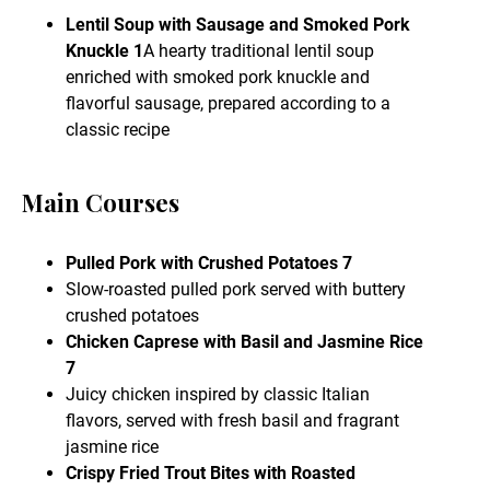
Lentil Soup with Sausage and Smoked Pork
Knuckle 1
A hearty traditional lentil soup
enriched with smoked pork knuckle and
flavorful sausage, prepared according to a
classic recipe
Main Courses
Pulled Pork with Crushed Potatoes 7
Slow-roasted pulled pork served with buttery
crushed potatoes
Chicken Caprese with Basil and Jasmine Rice
7
Juicy chicken inspired by classic Italian
flavors, served with fresh basil and fragrant
jasmine rice
Crispy Fried Trout Bites with Roasted