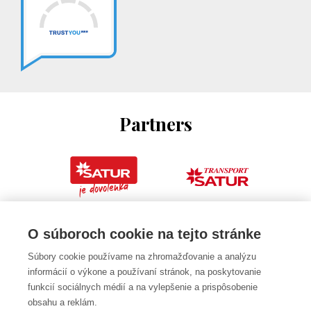
Partners
O súboroch cookie na tejto stránke
Súbory cookie používame na zhromažďovanie a analýzu
informácií o výkone a používaní stránok, na poskytovanie
funkcií sociálnych médií a na vylepšenie a prispôsobenie
obsahu a reklám.