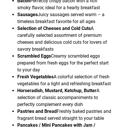
Bacon
Perfectly crispy bacon with a rich
smoky flavor, ideal for a hearty breakfast
Sausages
Juicy sausages served warm – a
timeless breakfast favorite for all ages
Selection of Cheeses and Cold Cuts
A
carefully selected assortment of premium
cheeses and delicious cold cuts for lovers of
savory breakfasts
Scrambled Eggs
Creamy scrambled eggs
prepared from fresh eggs for the perfect start
to your day
Fresh Vegetables
A colorful selection of fresh
vegetables for a light and refreshing breakfast
Horseradish, Mustard, Ketchup, Butter
A
selection of classic accompaniments to
perfectly complement every dish
Pastries and Bread
Freshly baked pastries and
fragrant bread served straight to your table
Pancakes / Mini Pancakes with Jam /