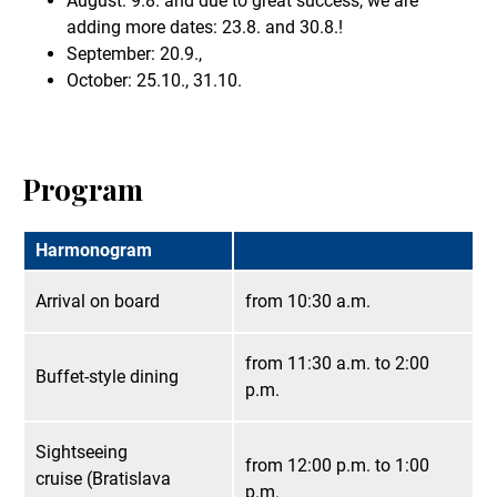
August: 9.8. and due to great success, we are
adding more dates: 23.8. and 30.8.!
September: 20.9.,
October: 25.10., 31.10.
Program
Harmonogram
Arrival on board
from 10:30 a.m.
from 11:30 a.m. to 2:00
Buffet-style dining
p.m.
Sightseeing
from 12:00 p.m. to 1:00
cruise (Bratislava
p.m.