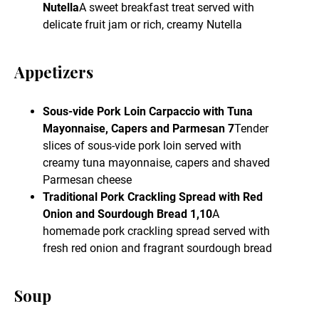
Nutella
A sweet breakfast treat served with
delicate fruit jam or rich, creamy Nutella
Appetizers
Sous-vide Pork Loin Carpaccio with Tuna
Mayonnaise, Capers and Parmesan 7
Tender
slices of sous-vide pork loin served with
creamy tuna mayonnaise, capers and shaved
Parmesan cheese
Traditional Pork Crackling Spread with Red
Onion and Sourdough Bread 1,10
A
homemade pork crackling spread served with
fresh red onion and fragrant sourdough bread
Soup