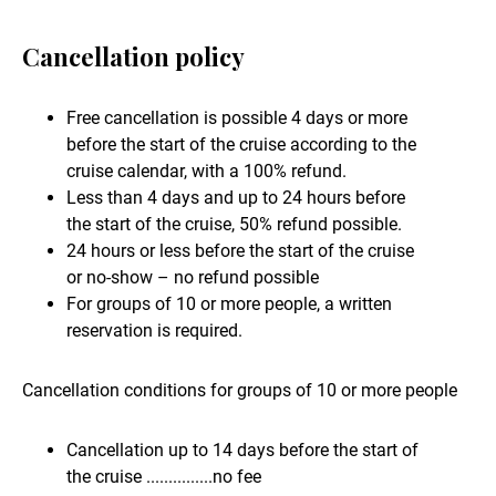
Cancellation policy
Free cancellation is possible 4 days or more
before the start of the cruise according to the
cruise calendar, with a 100% refund.
Less than 4 days and up to 24 hours before
the start of the cruise, 50% refund possible.
24 hours or less before the start of the cruise
or no-show – no refund possible
For groups of 10 or more people, a written
reservation is required.
Cancellation conditions for groups of 10 or more people
Cancellation up to 14 days before the start of
the cruise ...............no fee