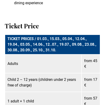
dining experience
Ticket Price
TICKET PRICES / 01.03., 15.03., 05.04., 12.04.,
19.04., 03.05., 14.06., 12..07., 19.07., 09.08., 23.08.,
30.08., 20.09., 25.10., 31.10.
from 45
Adults
€
Child 2 – 12 years (children under 2 years
from 17
free of charge)
€
from 57
1 adult + 1 child
€