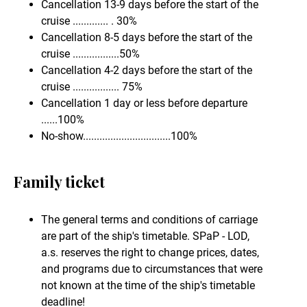
Cancellation 13-9 days before the start of the
cruise ............. . 30%
Cancellation 8-5 days before the start of the
cruise .................50%
Cancellation 4-2 days before the start of the
cruise ................. 75%
Cancellation 1 day or less before departure
......100%
No-show................................100%
Family ticket
The general terms and conditions of carriage
are part of the ship's timetable. SPaP - LOD,
a.s. reserves the right to change prices, dates,
and programs due to circumstances that were
not known at the time of the ship's timetable
deadline!