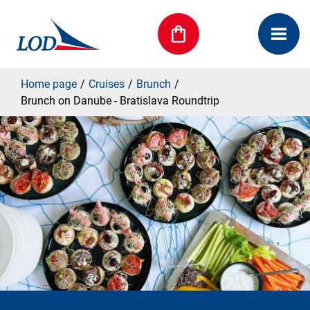
Home page
Cruises
Brunch
Brunch on Danube - Bratislava Roundtrip