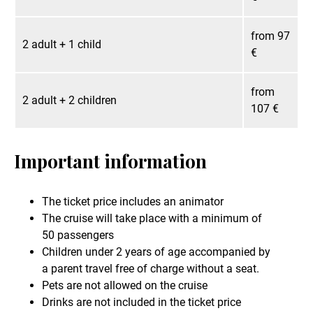
from 97
2 adult + 1 child
€
from
2 adult + 2 children
107 €
Important information
The ticket price includes an animator
The cruise will take place with a minimum of
50 passengers
Children under 2 years of age accompanied by
a parent travel free of charge without a seat.
Pets are not allowed on the cruise
Drinks are not included in the ticket price