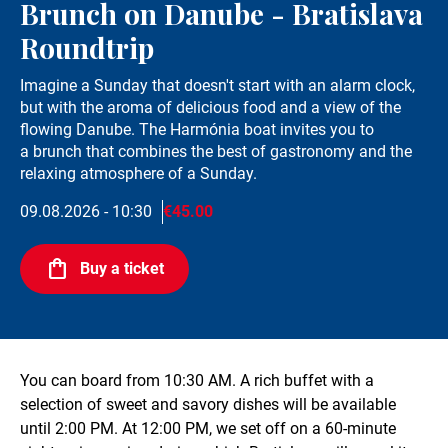
Brunch on Danube - Bratislava
Roundtrip
Imagine a Sunday that doesn't start with an alarm clock,
but with the aroma of delicious food and a view of the
flowing Danube. The Harmónia boat invites you to
a brunch that combines the best of gastronomy and the
relaxing atmosphere of a Sunday.
09.08.2026 - 10:30
€45.00
Buy a ticket
You can board from 10:30 AM. A rich buffet with a
selection of sweet and savory dishes will be available
until 2:00 PM. At 12:00 PM, we set off on a 60-minute