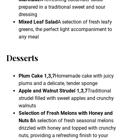
prepared in a traditional sweet and sour
dressing
Mixed Leaf Salad
A selection of fresh leafy
greens, the perfect light accompaniment to
any meal
Desserts
Plum Cake 1,3,7
Homemade cake with juicy
plums and a delicate, tender sponge
Apple and Walnut Strudel 1,3,7
Traditional
strudel filled with sweet apples and crunchy
walnuts
Selection of Fresh Melons with Honey and
Nuts 8
A selection of fresh seasonal melons
drizzled with honey and topped with crunchy
nuts, providing a refreshing finish to your