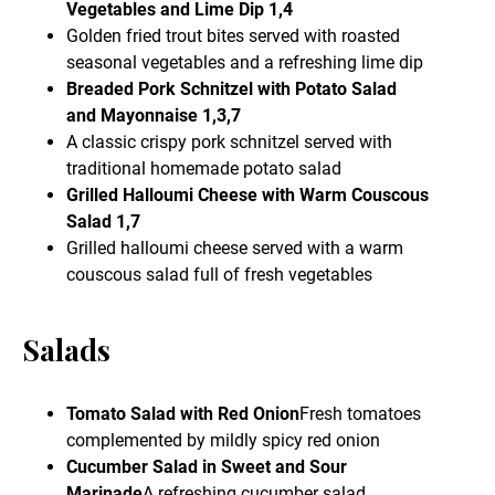
Vegetables and Lime Dip 1,4
Golden fried trout bites served with roasted
seasonal vegetables and a refreshing lime dip
Breaded Pork Schnitzel with Potato Salad
and Mayonnaise 1,3,7
A classic crispy pork schnitzel served with
traditional homemade potato salad
Grilled Halloumi Cheese with Warm Couscous
Salad 1,7
Grilled halloumi cheese served with a warm
couscous salad full of fresh vegetables
Salads
Tomato Salad with Red Onion
Fresh tomatoes
complemented by mildly spicy red onion
Cucumber Salad in Sweet and Sour
Marinade
A refreshing cucumber salad