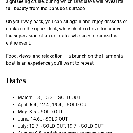
sightseeing cruise, during which Bratislava will reveal its
full beauty from the Danube's surface.
On your way back, you can sit again and enjoy desserts or
drinks on the upper deck, while children have fun under
the supervision of an animator who accompanies the
entire event.
Food, views, and relaxation – a brunch on the Harmónia
boat is an experience you'll want to repeat.
Dates
March: 1.3., 15.3., - SOLD OUT
April: 5.4., 12.4., 19.4., - SOLD OUT
May: 3.5. - SOLD OUT
June: 14.6., - SOLD OUT
July: 12.7. - SOLD OUT, 19.7. - SOLD OUT