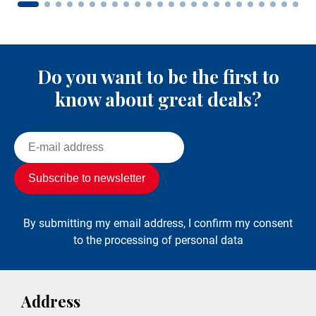
Do you want to be the first to
know about great deals?
By submitting my email address, I confirm my consent
to the processing of personal data
Address