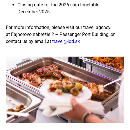
Closing date for the 2026 ship timetable:
December 2025.
For more information, please visit our travel agency
at Fajnorovo nábrežie 2 – Passenger Port Building, or
contact us by email at
travel@lod.sk