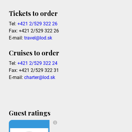
Tickets to order
Tel:
+421 2/529 322 26
Fax: +421 2/529 322 26
E-mail:
travel@lod.sk
Cruises to order
Tel:
+421 2/529 322 24
Fax: +421 2/529 322 31
E-mail:
charter@lod.sk
Guest ratings