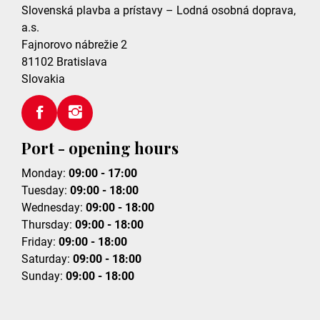
Slovenská plavba a prístavy – Lodná osobná doprava,
a.s.
Fajnorovo nábrežie 2
81102
Bratislava
Slovakia
Port - opening hours
Monday:
09:00 - 17:00
Tuesday:
09:00 - 18:00
Wednesday:
09:00 - 18:00
Thursday:
09:00 - 18:00
Friday:
09:00 - 18:00
Saturday:
09:00 - 18:00
Sunday:
09:00 - 18:00