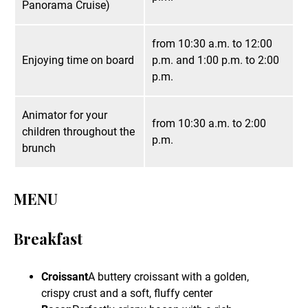
Panorama Cruise)
from 10:30 a.m. to 12:00
Enjoying time on board
p.m. and 1:00 p.m. to 2:00
p.m.
Animator for your
from 10:30 a.m. to 2:00
children throughout the
p.m.
brunch
MENU
Breakfast
Croissant
A buttery croissant with a golden,
crispy crust and a soft, fluffy center