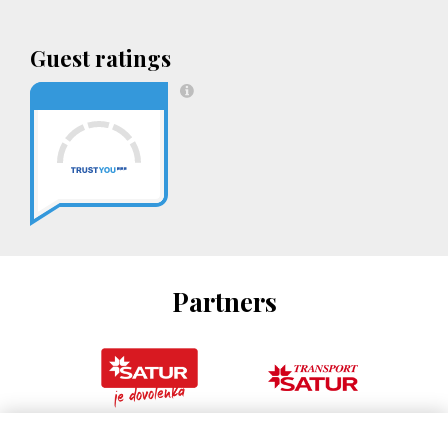
Guest ratings
Partners