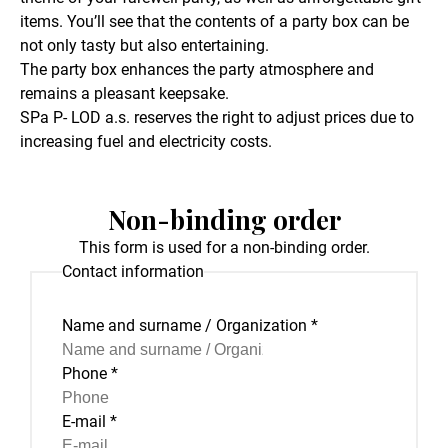
items. You’ll see that the contents of a party box can be
not only tasty but also entertaining.
The party box enhances the party atmosphere and
remains a pleasant keepsake.
SPa P- LOD a.s. reserves the right to adjust prices due to
increasing fuel and electricity costs.
Non-binding order
This form is used for a non-binding order.
Contact information
Name and surname / Organization
*
Phone
*
E-mail
*