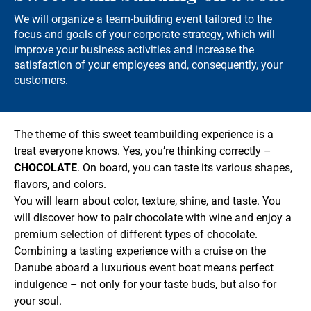
We will organize a team-building event tailored to the
focus and goals of your corporate strategy, which will
improve your business activities and increase the
satisfaction of your employees and, consequently, your
customers.
The theme of this sweet teambuilding experience is a
treat everyone knows. Yes, you’re thinking correctly –
CHOCOLATE
. On board, you can taste its various shapes,
flavors, and colors.
You will learn about color, texture, shine, and taste. You
will discover how to pair chocolate with wine and enjoy a
premium selection of different types of chocolate.
Combining a tasting experience with a cruise on the
Danube aboard a luxurious event boat means perfect
indulgence – not only for your taste buds, but also for
your soul.