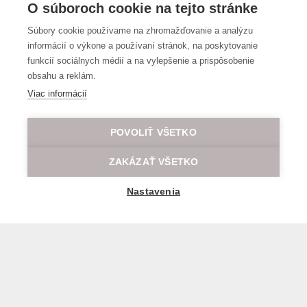
O súboroch cookie na tejto stránke
Súbory cookie používame na zhromažďovanie a analýzu
informácií o výkone a používaní stránok, na poskytovanie
funkcií sociálnych médií a na vylepšenie a prispôsobenie
obsahu a reklám.
Viac informácií
POVOLIŤ VŠETKO
ZAKÁZAŤ VŠETKO
Nastavenia
General transport terms and conditions
© 2026 All rights reserved LOD.sk