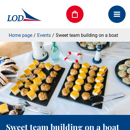
Home page
Events
Sweet team building on a boat
Sweet team building on a boat