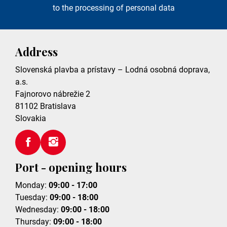
to the processing of personal data
Address
Slovenská plavba a prístavy – Lodná osobná doprava,
a.s.
Fajnorovo nábrežie 2
81102
Bratislava
Slovakia
Port - opening hours
Monday:
09:00 - 17:00
Tuesday:
09:00 - 18:00
Wednesday:
09:00 - 18:00
Thursday:
09:00 - 18:00