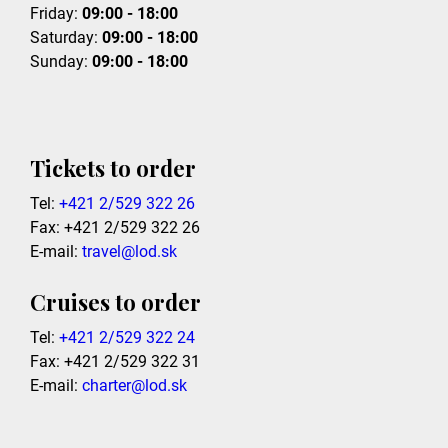
Friday:
09:00 - 18:00
Saturday:
09:00 - 18:00
Sunday:
09:00 - 18:00
Tickets to order
Tel:
+421 2/529 322 26
Fax: +421 2/529 322 26
E-mail:
travel@lod.sk
Cruises to order
Tel:
+421 2/529 322 24
Fax: +421 2/529 322 31
E-mail:
charter@lod.sk