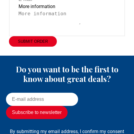
More information
SUBMIT ORDER
Do you want to be the first to
know about great deals?
By submitting my email address, I confirm my consent