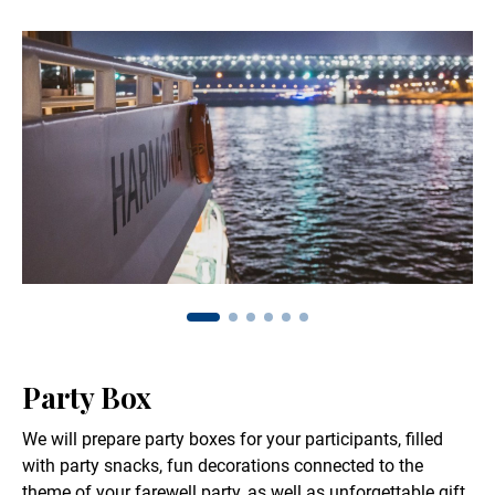
Party Box
We will prepare party boxes for your participants, filled
with party snacks, fun decorations connected to the
theme of your farewell party, as well as unforgettable gift