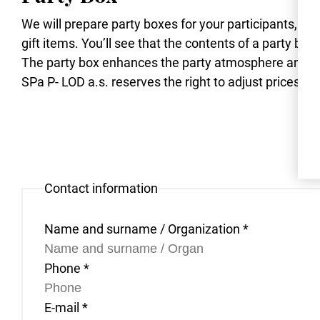
We will prepare party boxes for your participants, fil
gift items. You’ll see that the contents of a party box
The party box enhances the party atmosphere and r
SPa P- LOD a.s. reserves the right to adjust prices due
Contact information
Name and surname / Organization
*
Phone
*
E-mail
*