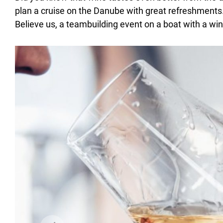
plan a cruise on the Danube with great refreshments
Believe us, a teambuilding event on a boat with a wine