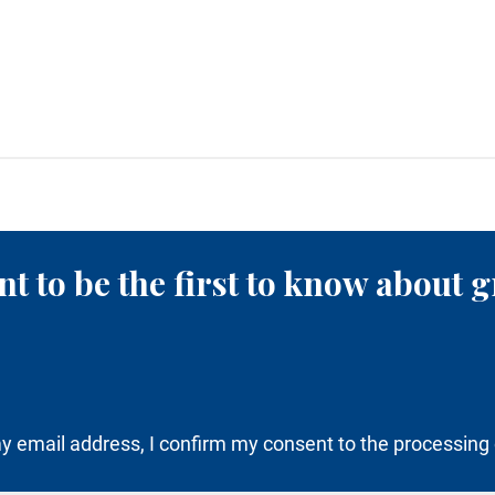
t to be the first to know about g
y email address, I confirm my consent to the processing 