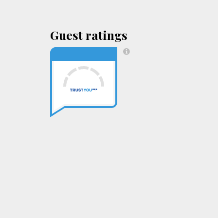
Guest ratings