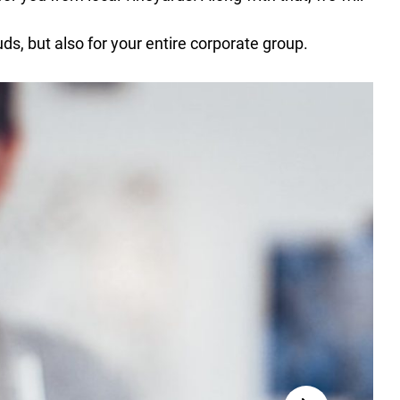
uds, but also for your entire corporate group.