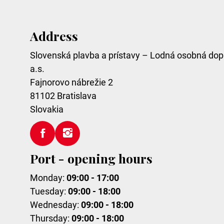
Address
Slovenská plavba a prístavy – Lodná osobná dop
a.s.
Fajnorovo nábrežie 2
81102
Bratislava
Slovakia
Port - opening hours
Monday:
09:00 - 17:00
Tuesday:
09:00 - 18:00
Wednesday:
09:00 - 18:00
Thursday:
09:00 - 18:00