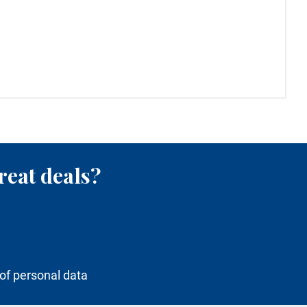
reat deals?
of personal data