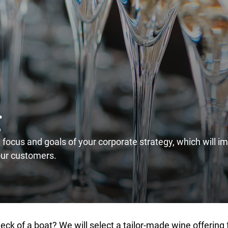
g
e focus and goals of your corporate strategy, which will i
our customers.
ck of a boat? We will select a tailor-made wine offering f