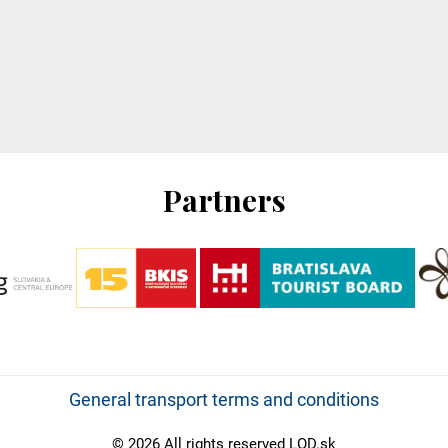
Partners
General transport terms and conditions
© 2026 All rights reserved LOD.sk