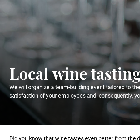
Local wine tastin
We will organize a team-building event tailored to th
satisfaction of your employees and, consequently, y
Did you know that wine tastes even better from the de