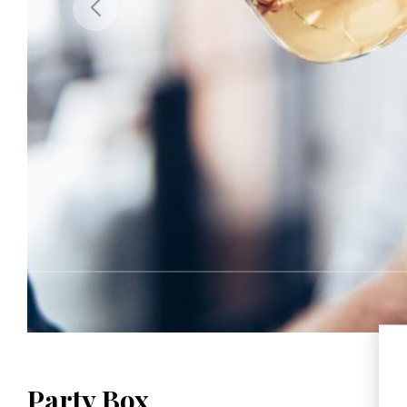
Party Box