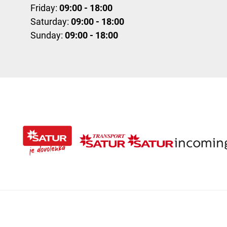
Friday:
09:00 - 18:00
Saturday:
09:00 - 18:00
Sunday:
09:00 - 18:00