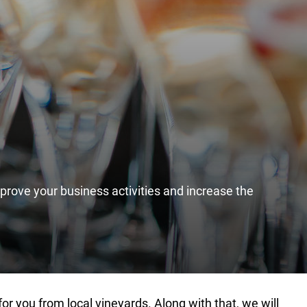
mprove your business activities and increase the
or you from local vineyards. Along with that, we will