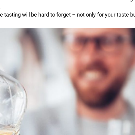
.
 tasting will be hard to forget – not only for your taste b