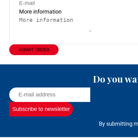
More information
SUBMIT ORDER
Do you wan
By submitting m