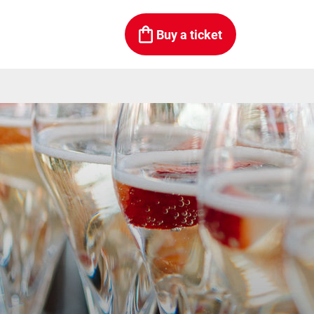
Buy a ticket