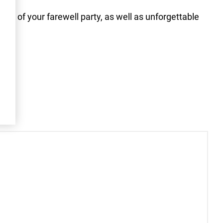
eme of your farewell party, as well as unforgettable