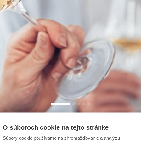
O súboroch cookie na tejto stránke
Súbory cookie používame na zhromažďovanie a analýzu