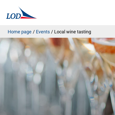
Home page
Events
Local wine tasting