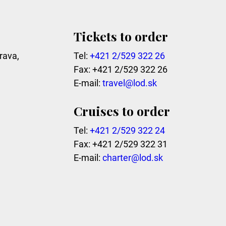
Tickets to order
rava,
Tel:
+421 2/529 322 26
Fax: +421 2/529 322 26
E-mail:
travel@lod.sk
Cruises to order
Tel:
+421 2/529 322 24
Fax: +421 2/529 322 31
E-mail:
charter@lod.sk