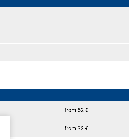
from 52 €
from 32 €