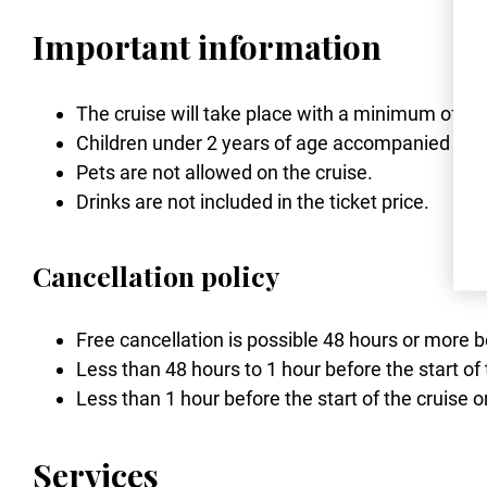
Important information
The cruise will take place with a minimum of 2
Children under 2 years of age accompanied by a 
Pets are not allowed on the cruise.
Drinks are not included in the ticket price.
Cancellation policy
Free cancellation is possible 48 hours or more b
Less than 48 hours to 1 hour before the start of 
Less than 1 hour before the start of the cruise o
Services