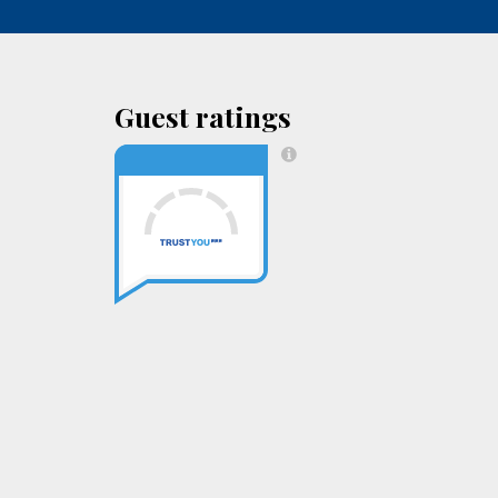
Guest ratings