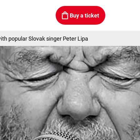
Buy a ticket
ith popular Slovak singer Peter Lipa