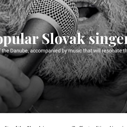
opular Slovak singe
the Danube, accompanied by music that will resonate thr