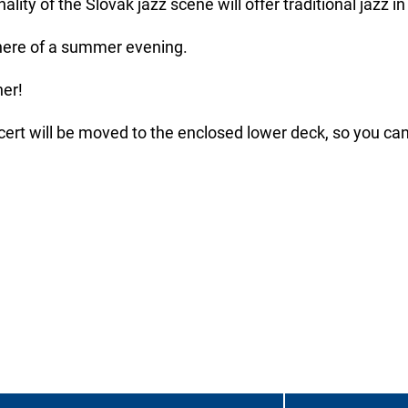
ity of the Slovak jazz scene will offer traditional jazz in
phere of a summer evening.
her!
ncert will be moved to the enclosed lower deck, so you can