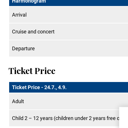
Harmonogram
Arrival
Cruise and concert
Departure
Ticket Price
Ticket Price - 24.7., 4.9.
Adult
Child 2 – 12 years (children under 2 years free of c