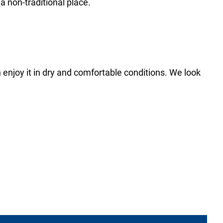
 a non-traditional place.
 enjoy it in dry and comfortable conditions. We look