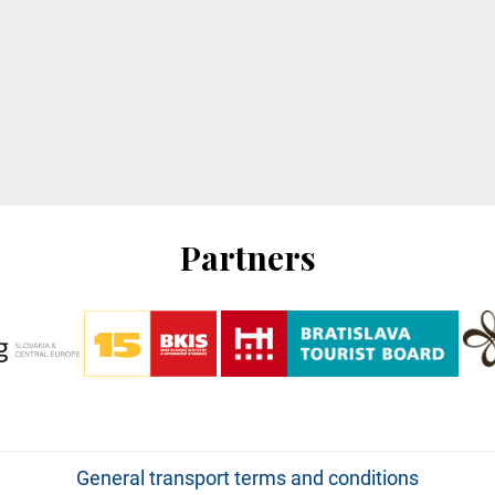
Partners
General transport terms and conditions