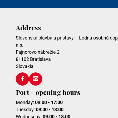
Address
Slovenská plavba a prístavy – Lodná osobná dop
a.s.
Fajnorovo nábrežie 2
81102
Bratislava
Slovakia
Port - opening hours
Monday:
09:00 - 17:00
Tuesday:
09:00 - 18:00
Wednesday:
09:00 - 18:00