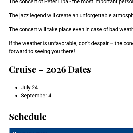
The concert of Peter Lipa - the most important personal
The jazz legend will create an unforgettable atmos
The concert will take place even in case of bad weat
If the weather is unfavorable, don't despair – the co
forward to seeing you there!
Cruise – 2026 Dates
July 24
September 4
Schedule