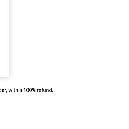
dar, with a 100% refund.