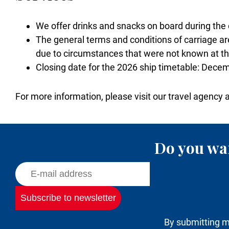
We offer drinks and snacks on board during the 
The general terms and conditions of carriage are
due to circumstances that were not known at the
Closing date for the 2026 ship timetable: Dece
For more information, please visit our travel agency 
Do you wan
By submitting m