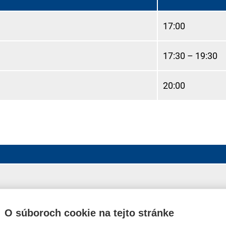
17:00
17:30 – 19:30
20:00
harge)
O súboroch cookie na tejto stránke