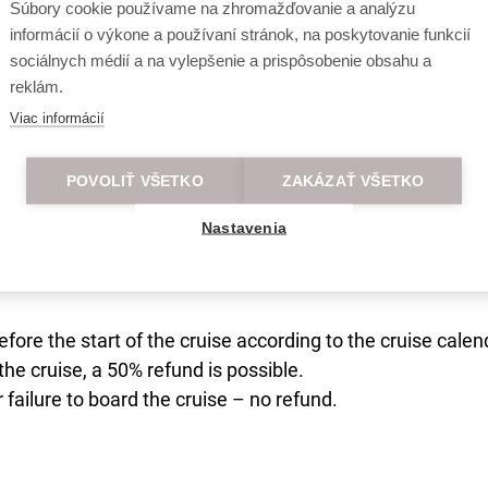
Súbory cookie používame na zhromažďovanie a analýzu
informácií o výkone a používaní stránok, na poskytovanie funkcií
sociálnych médií a na vylepšenie a prispôsobenie obsahu a
reklám.
00 passengers.
Viac informácií
parent travel free of charge without a seat.
POVOLIŤ VŠETKO
ZAKÁZAŤ VŠETKO
Nastavenia
efore the start of the cruise according to the cruise calen
the cruise, a 50% refund is possible.
r failure to board the cruise – no refund.