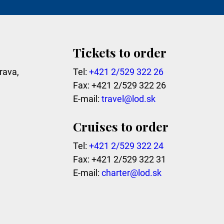
Tickets to order
rava,
Tel:
+421 2/529 322 26
Fax: +421 2/529 322 26
E-mail:
travel@lod.sk
Cruises to order
Tel:
+421 2/529 322 24
Fax: +421 2/529 322 31
E-mail:
charter@lod.sk