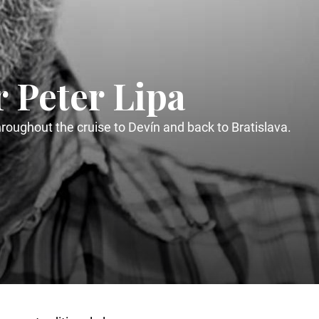
r Peter Lipa
oughout the cruise to Devín and back to Bratislava.