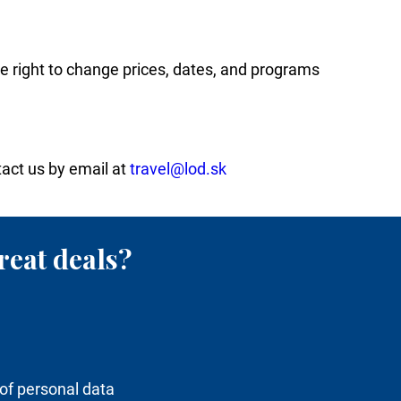
he right to change prices, dates, and programs
tact us by email at
travel@lod.sk
reat deals?
of personal data