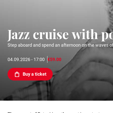
Jazz cruise with p
Step aboard and spend an afternoon on the waves of 
04.09.2026 - 17:00
€59.00
Buy a ticket