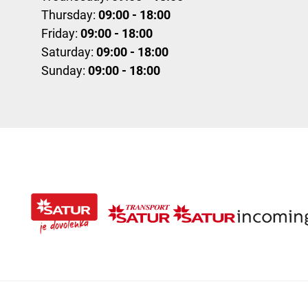
Thursday:
09:00 - 18:00
Friday:
09:00 - 18:00
Saturday:
09:00 - 18:00
Sunday:
09:00 - 18:00