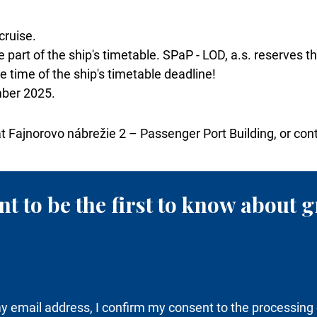
cruise.
 part of the ship's timetable. SPaP - LOD, a.s. reserves t
 time of the ship's timetable deadline!
mber 2025.
at Fajnorovo nábrežie 2 – Passenger Port Building, or con
t to be the first to know about g
y email address, I confirm my consent to the processing 