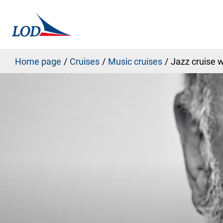
Home page
Cruises
Music cruises
Jazz cruise w