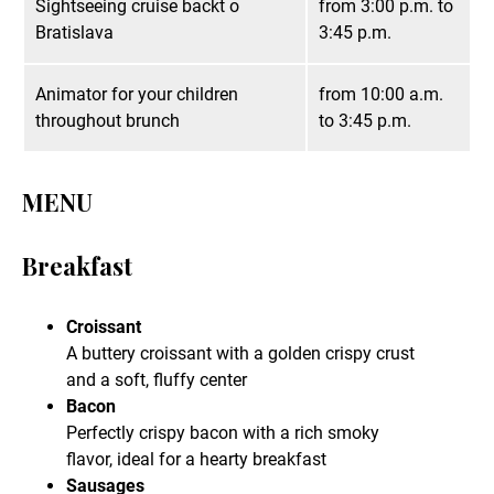
Sightseeing cruise backt o
from 3:00 p.m. to
Bratislava
3:45 p.m.
Animator for your children
from 10:00 a.m.
throughout brunch
to 3:45 p.m.
MENU
Breakfast
Croissant
A buttery croissant with a golden crispy crust
and a soft, fluffy center
Bacon
Perfectly crispy bacon with a rich smoky
flavor, ideal for a hearty breakfast
Sausages