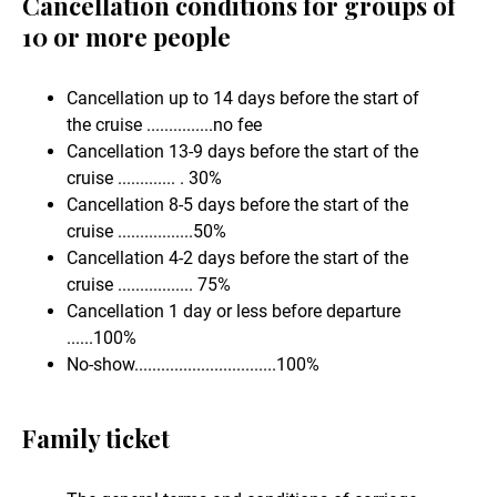
Cancellation conditions for groups of
10 or more people
Cancellation up to 14 days before the start of
the cruise ...............no fee
Cancellation 13-9 days before the start of the
cruise ............. . 30%
Cancellation 8-5 days before the start of the
cruise .................50%
Cancellation 4-2 days before the start of the
cruise ................. 75%
Cancellation 1 day or less before departure
......100%
No-show................................100%
Family ticket