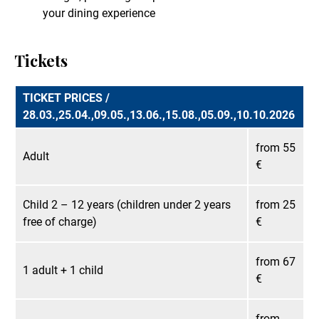
your dining experience
Tickets
TICKET PRICES /
28.03.,25.04.,09.05.,13.06.,15.08.,05.09.,10.10.2026
from 55
Adult
€
Child 2 – 12 years (children under 2 years
from 25
free of charge)
€
from 67
1 adult + 1 child
€
from