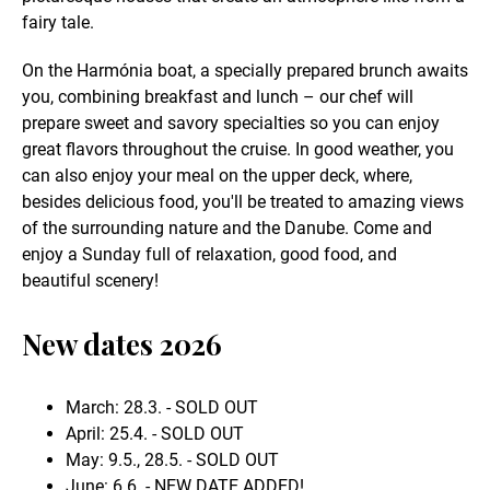
fairy tale.
On the Harmónia boat, a specially prepared brunch awaits
you, combining breakfast and lunch – our chef will
prepare sweet and savory specialties so you can enjoy
great flavors throughout the cruise. In good weather, you
can also enjoy your meal on the upper deck, where,
besides delicious food, you'll be treated to amazing views
of the surrounding nature and the Danube. Come and
enjoy a Sunday full of relaxation, good food, and
beautiful scenery!
New dates 2026
March: 28.3. - SOLD OUT
April: 25.4. - SOLD OUT
May: 9.5., 28.5. - SOLD OUT
June: 6.6. - NEW DATE ADDED!