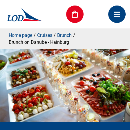
Home page
Cruises
Brunch
Brunch on Danube - Hainburg