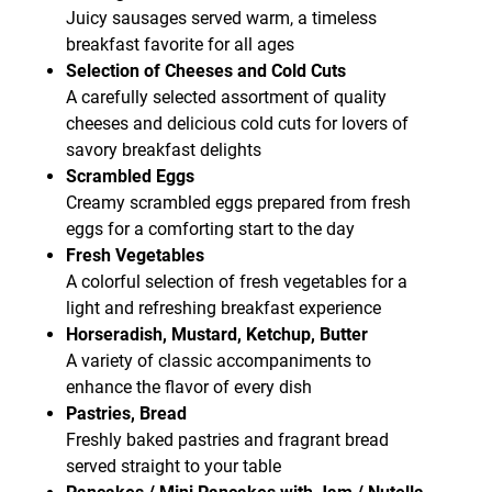
Juicy sausages served warm, a timeless
breakfast favorite for all ages
Selection of Cheeses and Cold Cuts
A carefully selected assortment of quality
cheeses and delicious cold cuts for lovers of
savory breakfast delights
Scrambled Eggs
Creamy scrambled eggs prepared from fresh
eggs for a comforting start to the day
Fresh Vegetables
A colorful selection of fresh vegetables for a
light and refreshing breakfast experience
Horseradish, Mustard, Ketchup, Butter
A variety of classic accompaniments to
enhance the flavor of every dish
Pastries, Bread
Freshly baked pastries and fragrant bread
served straight to your table