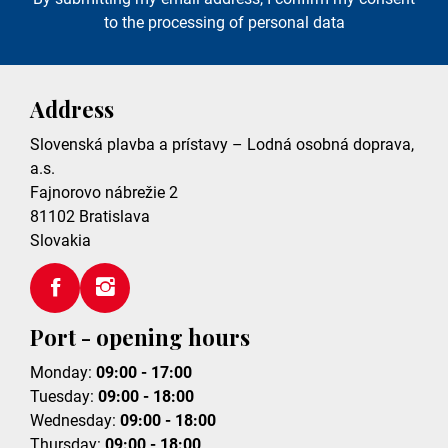
to the processing of personal data
Address
Slovenská plavba a prístavy – Lodná osobná doprava,
a.s.
Fajnorovo nábrežie 2
81102
Bratislava
Slovakia
Port - opening hours
Monday:
09:00 - 17:00
Tuesday:
09:00 - 18:00
Wednesday:
09:00 - 18:00
Thursday:
09:00 - 18:00