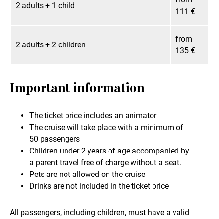
2 adults + 1 child
111 €
from
2 adults + 2 children
135 €
Important information
The ticket price includes an animator
The cruise will take place with a minimum of
50 passengers
Children under 2 years of age accompanied by
a parent travel free of charge without a seat.
Pets are not allowed on the cruise
Drinks are not included in the ticket price
All passengers, including children, must have a valid