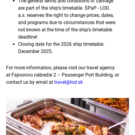
The general terms and conditions of carriage
are part of the ship's timetable. SPaP - LOD,
a.s. reserves the right to change prices, dates,
and programs due to circumstances that were
not known at the time of the ship's timetable
deadline!
Closing date for the 2026 ship timetable:
December 2025.
For more information, please visit our travel agency
at Fajnorovo nábrežie 2 – Passenger Port Building, or
contact us by email at
travel@lod.sk