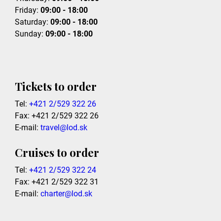
Friday:
09:00 - 18:00
Saturday:
09:00 - 18:00
Sunday:
09:00 - 18:00
Tickets to order
Tel:
+421 2/529 322 26
Fax: +421 2/529 322 26
E-mail:
travel@lod.sk
Cruises to order
Tel:
+421 2/529 322 24
Fax: +421 2/529 322 31
E-mail:
charter@lod.sk