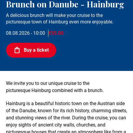
Brunch on Danube - Hainburg
A delicious brunch will make your cruise to the
picturesque town of Hainburg even more enjoyable.
08.08.2026 - 10:00
€55.00
Buy a ticket
We invite you to our unique cruise to the
picturesque Hainburg combined with a brunch.
Hainburg is a beautiful historic town on the Austrian side
of the Danube, known for its rich history, charming streets,
and stunning views of the river. During the cruise, you can
enjoy sights of ancient city walls, churches, and
picturesque houses that create an atmosphere like from a