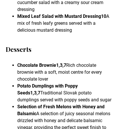
cucumber salad with a creamy sour cream
dressing
Mixed Leaf Salad with Mustard Dressing10
A
mix of fresh leafy greens served with a
delicious mustard dressing
Desserts
Chocolate Brownie1,3,7
Rich chocolate
brownie with a soft, moist centre for every
chocolate lover
Potato Dumplings with Poppy
Seeds1,3,7
Traditional Slovak potato
dumplings served with poppy seeds and sugar
Selection of Fresh Melons with Honey and
Balsamic
A selection of juicy seasonal melons
drizzled with honey and delicate balsamic
vinegar, providing the perfect sweet finish to