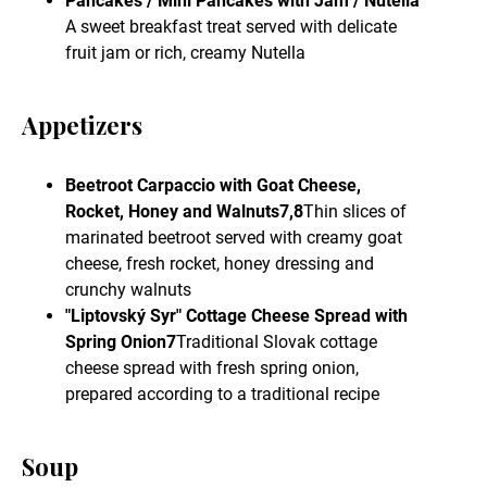
Pancakes / Mini Pancakes with Jam / Nutella
A sweet breakfast treat served with delicate
fruit jam or rich, creamy Nutella
Appetizers
Beetroot Carpaccio with Goat Cheese,
Rocket, Honey and Walnuts7,8
Thin slices of
marinated beetroot served with creamy goat
cheese, fresh rocket, honey dressing and
crunchy walnuts
"Liptovský Syr" Cottage Cheese Spread with
Spring Onion7
Traditional Slovak cottage
cheese spread with fresh spring onion,
prepared according to a traditional recipe
Soup