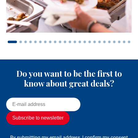
Do you want to be the first to
know about great deals?
By submitting my email address, I confirm my consent