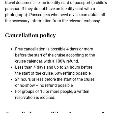
travel document, i.e. an identity card or passport (a child's
passport if they do not have an identity card with a
photograph). Passengers who need a visa can obtain all
the necessary information from the relevant embassy.
Cancellation policy
Free cancellation is possible 4 days or more
before the start of the cruise according to the
cruise calendar, with a 100% refund.
Less than 4 days and up to 24 hours before
the start of the cruise, 50% refund possible.
24 hours or less before the start of the cruise
or no-show – no refund possible
For groups of 10 or more people, a written
reservation is required.