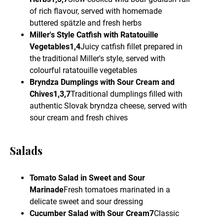
of rich flavour, served with homemade
buttered spätzle and fresh herbs
Miller's Style Catfish with Ratatouille
Vegetables1,4
Juicy catfish fillet prepared in
the traditional Miller's style, served with
colourful ratatouille vegetables
Bryndza Dumplings with Sour Cream and
Chives1,3,7
Traditional dumplings filled with
authentic Slovak bryndza cheese, served with
sour cream and fresh chives
Salads
Tomato Salad in Sweet and Sour
Marinade
Fresh tomatoes marinated in a
delicate sweet and sour dressing
Cucumber Salad with Sour Cream7
Classic