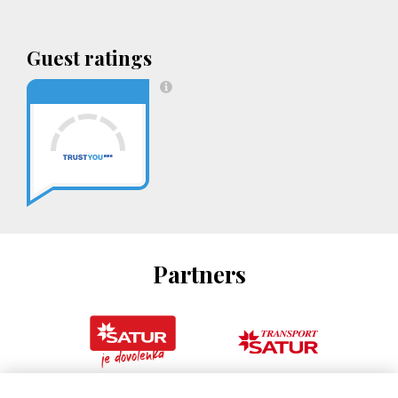
Guest ratings
Partners