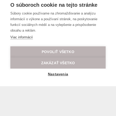
O súboroch cookie na tejto stránke
Súbory cookie používame na zhromažďovanie a analýzu
informácií o výkone a používaní stránok, na poskytovanie
funkcií sociálnych médií a na vylepšenie a prispôsobenie
obsahu a reklám.
Viac informácií
POVOLIŤ VŠETKO
ZAKÁZAŤ VŠETKO
Nastavenia
General transport terms and conditions
© 2026 All rights reserved LOD.sk