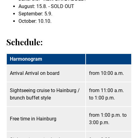
August: 15.8. - SOLD OUT
September: 5.9.
October: 10.10.
Schedule:
Harmonogram
Arrival Arrival on board
from 10:00 a.m.
Sightseeing cruise to Hainburg /
from 11:00 a.m.
brunch buffet style
to 1:00 p.m.
from 1:00 p.m. to
Free time in Hainburg
3:00 p.m.