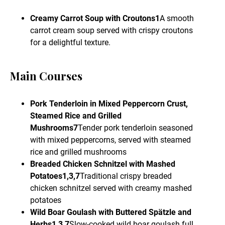
Creamy Carrot Soup with Croutons1
A smooth
carrot cream soup served with crispy croutons
for a delightful texture.
Main Courses
Pork Tenderloin in Mixed Peppercorn Crust,
Steamed Rice and Grilled
Mushrooms7
Tender pork tenderloin seasoned
with mixed peppercorns, served with steamed
rice and grilled mushrooms
Breaded Chicken Schnitzel with Mashed
Potatoes1,3,7
Traditional crispy breaded
chicken schnitzel served with creamy mashed
potatoes
Wild Boar Goulash with Buttered Spätzle and
Herbs1,3,7
Slow-cooked wild boar goulash full